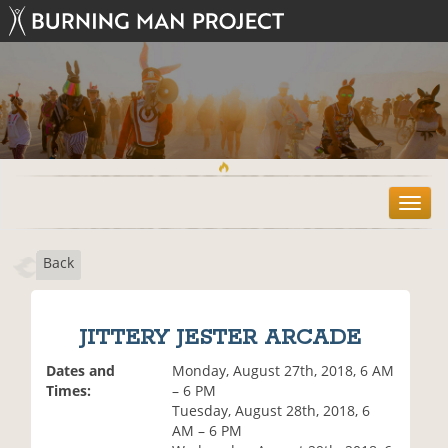
T
o
g
Back
g
l
e
n
JITTERY JESTER ARCADE
a
v
Dates and
Monday, August 27th, 2018, 6 AM
i
Times:
– 6 PM
g
Tuesday, August 28th, 2018, 6
a
AM – 6 PM
t