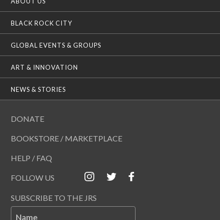
ABOUT US
BLACK ROCK CITY
GLOBAL EVENTS & GROUPS
ART & INNOVATION
NEWS & STORIES
DONATE
BOOKSTORE / MARKETPLACE
HELP / FAQ
FOLLOW US
SUBSCRIBE TO THE JRS
Name