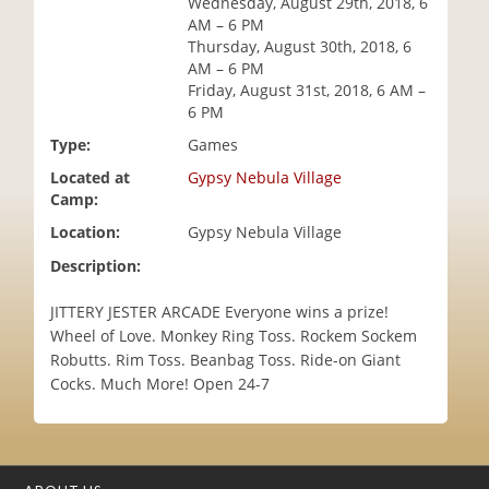
Wednesday, August 29th, 2018, 6
i
AM – 6 PM
o
Thursday, August 30th, 2018, 6
n
AM – 6 PM
Friday, August 31st, 2018, 6 AM –
6 PM
Type:
Games
Located at
Gypsy Nebula Village
Camp:
Location:
Gypsy Nebula Village
Description:
JITTERY JESTER ARCADE Everyone wins a prize!
Wheel of Love. Monkey Ring Toss. Rockem Sockem
Robutts. Rim Toss. Beanbag Toss. Ride-on Giant
Cocks. Much More! Open 24-7