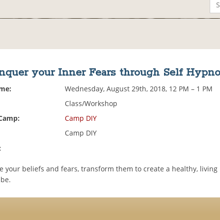
nquer your Inner Fears through Self Hypno
ime:
Wednesday, August 29th, 2018, 12 PM – 1 PM
Class/Workshop
 Camp:
Camp DIY
Camp DIY
:
 your beliefs and fears, transform them to create a healthy, livin
 be.