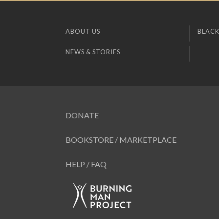
ABOUT US
BLACK
NEWS & STORIES
DONATE
BOOKSTORE / MARKETPLACE
HELP / FAQ