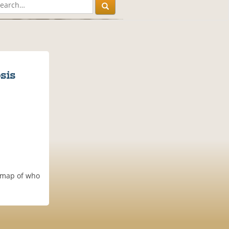
sis
g map of who