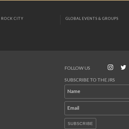
 ROCK CITY
GLOBAL EVENTS & GROUPS
FOLLOW US
SUBSCRIBE TO THE JRS
Name
Email
SUBSCRIBE