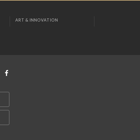
ART & INNOVATION