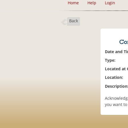
Home
Help
Login
Back
Co
Date and T
Type:
Located at
Location:
Description
Acknowledge
you want to