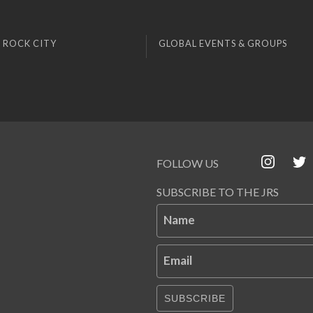
 ROCK CITY
GLOBAL EVENTS & GROUPS
FOLLOW US
SUBSCRIBE TO THE JRS
Name
Email
SUBSCRIBE