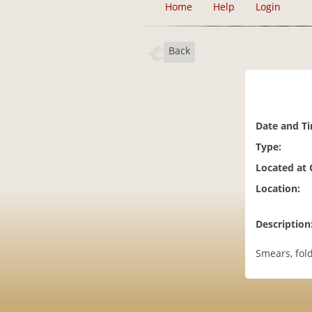
Home
Help
Login
Back
Date and T
Type:
Located at
Location:
Description
Smears, fold