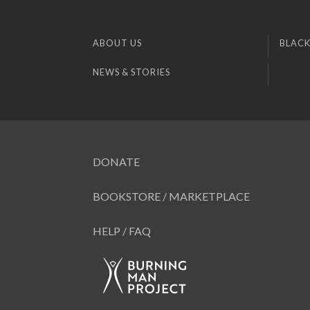
ABOUT US
BLACK
NEWS & STORIES
DONATE
BOOKSTORE / MARKETPLACE
HELP / FAQ