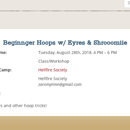
Beginnger Hoops w/ Eyres & Shrooomiie
ime:
Tuesday, August 28th, 2018, 4 PM – 6 PM
Class/Workshop
 Camp:
Hellfire Society
Hellfire Society
zaremylime@gmail.com
:
s and other hoop tricks!