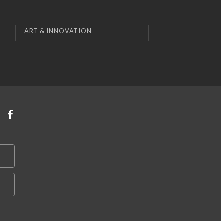
ART & INNOVATION