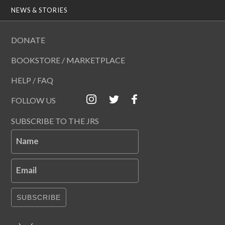
NEWS & STORIES
DONATE
BOOKSTORE / MARKETPLACE
HELP / FAQ
FOLLOW US
SUBSCRIBE TO THE JRS
Name
Email
SUBSCRIBE