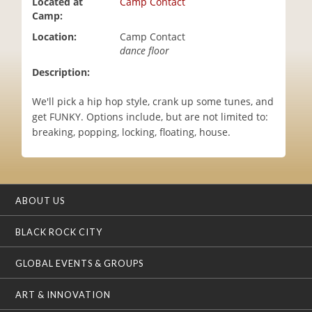
Located at
Camp Contact
i
Camp:
o
Location:
Camp Contact
n
dance floor
Description:
We'll pick a hip hop style, crank up some tunes, and
get FUNKY. Options include, but are not limited to:
breaking, popping, locking, floating, house.
ABOUT US
BLACK ROCK CITY
GLOBAL EVENTS & GROUPS
ART & INNOVATION