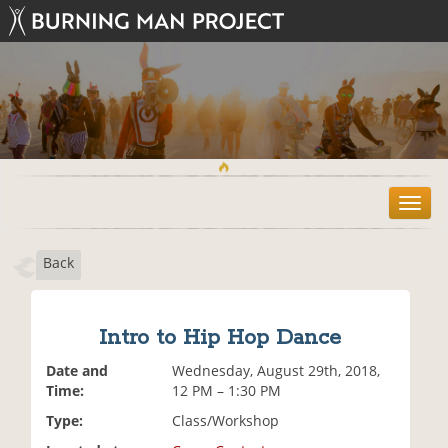
T
o
g
Back
g
l
e
n
Intro to Hip Hop Dance
a
v
Date and
Wednesday, August 29th, 2018,
i
Time:
12 PM – 1:30 PM
g
Type:
Class/Workshop
a
t