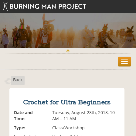
T
o
g
Back
g
l
e
n
Crochet for Ultra Beginners
a
v
Date and
Tuesday, August 28th, 2018, 10
i
Time:
AM – 11 AM
g
Type:
Class/Workshop
a
t