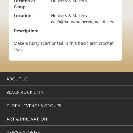
Located at
Hookers & Makers
i
Camp:
o
Location:
Hookers & Makers
n
elieb@mountaindevelopment.com
Description:
Make a fuzzy scarf or tail in this basic arm crochet
class
ABOUT US
BLACK ROCK CITY
GLOBAL EVENTS & GROUPS
ART & INNOVATION
NEWS & STORIES