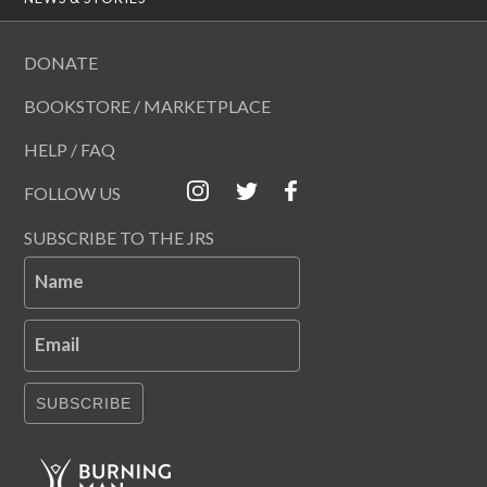
DONATE
BOOKSTORE / MARKETPLACE
HELP / FAQ
FOLLOW US
SUBSCRIBE TO THE JRS
Name
Email
SUBSCRIBE