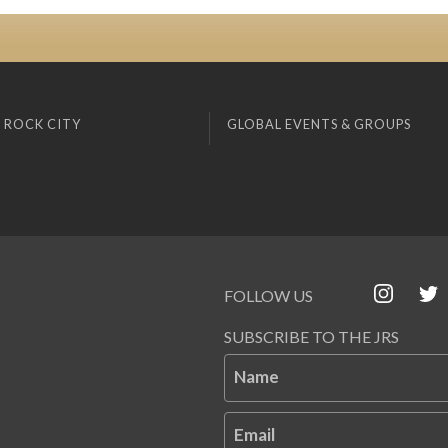
 ROCK CITY
GLOBAL EVENTS & GROUPS
FOLLOW US
SUBSCRIBE TO THE JRS
Name
Email