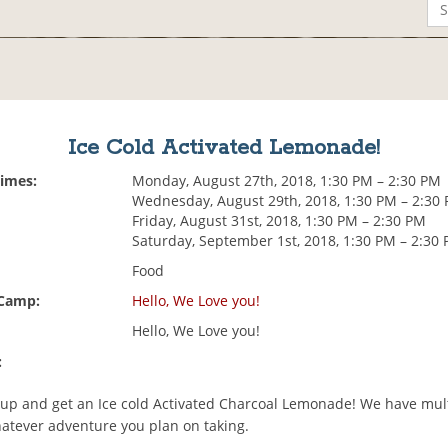
Ice Cold Activated Lemonade!
Times:
Monday, August 27th, 2018, 1:30 PM – 2:30 PM
Wednesday, August 29th, 2018, 1:30 PM – 2:30
Friday, August 31st, 2018, 1:30 PM – 2:30 PM
Saturday, September 1st, 2018, 1:30 PM – 2:30
Food
 Camp:
Hello, We Love you!
Hello, We Love you!
:
cup and get an Ice cold Activated Charcoal Lemonade! We have multi
atever adventure you plan on taking.