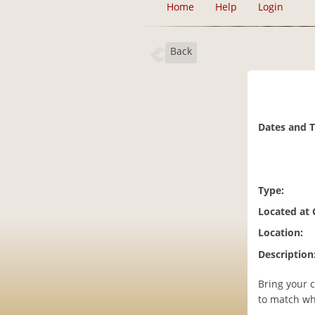
Home
Help
Login
Back
Dates and 
Type:
Located at
Location:
Description
Bring your 
to match wh