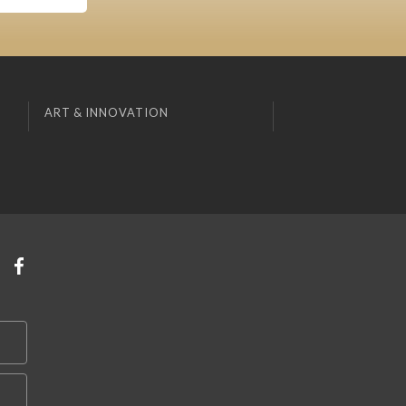
ART & INNOVATION