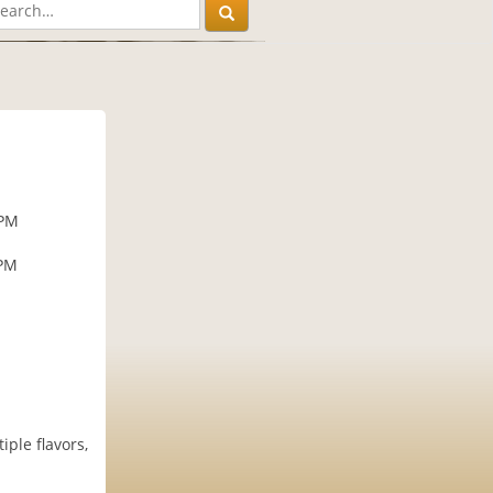
 PM
 PM
ple flavors,