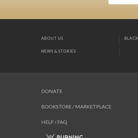
ABOUT US
BLACK
NEWS & STORIES
DONATE
BOOKSTORE / MARKETPLACE
HELP / FAQ