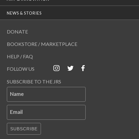
NEWS & STORIES
DONATE
BOOKSTORE / MARKETPLACE
HELP / FAQ
FOLLOW US
SUBSCRIBE TO THE JRS
Name
Email
SUBSCRIBE