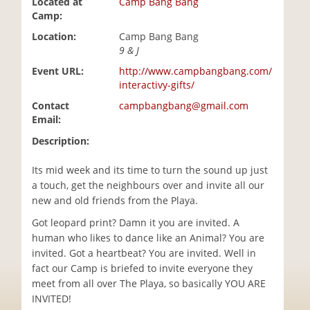
Located at
Camp Bang Bang
i
Camp:
o
Location:
Camp Bang Bang
n
9 & J
Event URL:
http://www.campbangbang.com/
interactivy-gifts/
Contact
campbangbang@gmail.com
Email:
Description:
Its mid week and its time to turn the sound up just
a touch, get the neighbours over and invite all our
new and old friends from the Playa.
Got leopard print? Damn it you are invited. A
human who likes to dance like an Animal? You are
invited. Got a heartbeat? You are invited. Well in
fact our Camp is briefed to invite everyone they
meet from all over The Playa, so basically YOU ARE
INVITED!