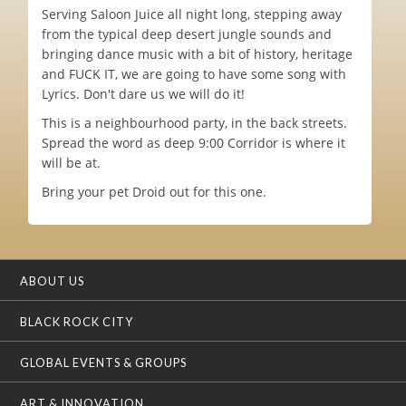
Serving Saloon Juice all night long, stepping away
from the typical deep desert jungle sounds and
bringing dance music with a bit of history, heritage
and FUCK IT, we are going to have some song with
Lyrics. Don't dare us we will do it!
This is a neighbourhood party, in the back streets.
Spread the word as deep 9:00 Corridor is where it
will be at.
Bring your pet Droid out for this one.
ABOUT US
BLACK ROCK CITY
GLOBAL EVENTS & GROUPS
ART & INNOVATION