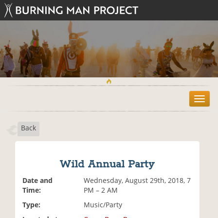
T
o
g
Back
g
l
e
n
Wild Annual Party
a
v
Date and
Wednesday, August 29th, 2018, 7
i
Time:
PM – 2 AM
g
Type:
Music/Party
a
t