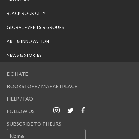
BLACK ROCK CITY
GLOBAL EVENTS & GROUPS
ART & INNOVATION
NEWS & STORIES
DONATE
BOOKSTORE / MARKETPLACE
HELP / FAQ
FOLLOW US
SUBSCRIBE TO THE JRS
Name