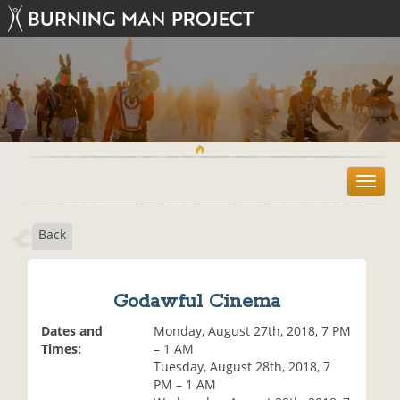
T
o
g
Back
g
l
e
n
Godawful Cinema
a
v
Dates and
Monday, August 27th, 2018, 7 PM
i
Times:
– 1 AM
g
Tuesday, August 28th, 2018, 7
a
PM – 1 AM
t