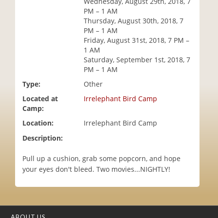
Wednesday, August 29th, 2018, 7
i
PM – 1 AM
o
Thursday, August 30th, 2018, 7
n
PM – 1 AM
Friday, August 31st, 2018, 7 PM –
1 AM
Saturday, September 1st, 2018, 7
PM – 1 AM
Type:
Other
Located at
Irrelephant Bird Camp
Camp:
Location:
Irrelephant Bird Camp
Description:
Pull up a cushion, grab some popcorn, and hope
your eyes don't bleed. Two movies...NIGHTLY!
ABOUT US