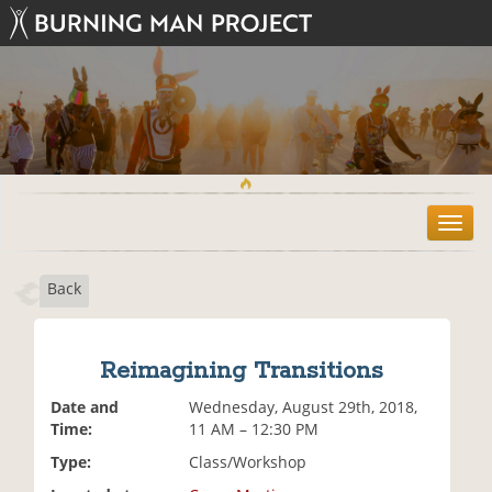
T
o
g
Back
g
l
e
n
Reimagining Transitions
a
v
Date and
Wednesday, August 29th, 2018,
i
Time:
11 AM – 12:30 PM
g
Type:
Class/Workshop
a
t