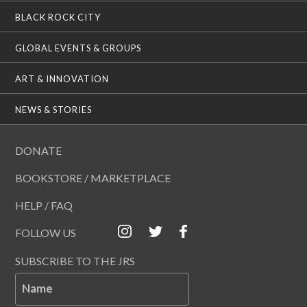
BLACK ROCK CITY
GLOBAL EVENTS & GROUPS
ART & INNOVATION
NEWS & STORIES
DONATE
BOOKSTORE / MARKETPLACE
HELP / FAQ
FOLLOW US
SUBSCRIBE TO THE JRS
Name