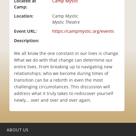
Located at
Camp Mystic
i
Camp:
o
Location:
Camp Mystic
n
Mystic Theatre
Event URL:
https://campmystic.org/events
Description:
We all know the one constant in our lives is change.
What we do with that change can determine our
entire lives. From breaking up to navigating new
relationships; who we become during times of
transition can be a rebirth in even the most
challenging circumstances. This discussion will
address what it truly takes to rediscover yourself
newly... over and over and over again.
ABOUT US