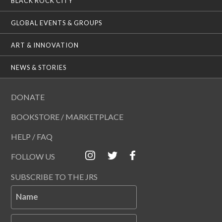
BLACK ROCK CITY
GLOBAL EVENTS & GROUPS
ART & INNOVATION
NEWS & STORIES
DONATE
BOOKSTORE / MARKETPLACE
HELP / FAQ
FOLLOW US
SUBSCRIBE TO THE JRS
Name