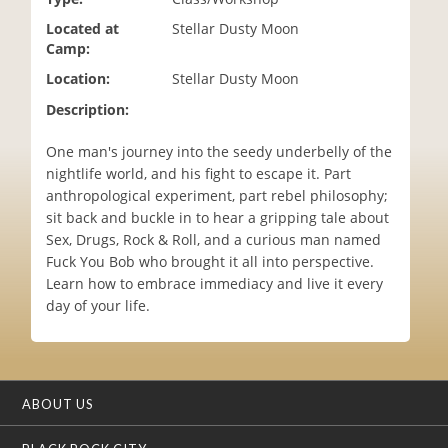
i
Located at
Stellar Dusty Moon
o
Camp:
n
Location:
Stellar Dusty Moon
Description:
One man's journey into the seedy underbelly of the
nightlife world, and his fight to escape it. Part
anthropological experiment, part rebel philosophy;
sit back and buckle in to hear a gripping tale about
Sex, Drugs, Rock & Roll, and a curious man named
Fuck You Bob who brought it all into perspective.
Learn how to embrace immediacy and live it every
day of your life.
ABOUT US