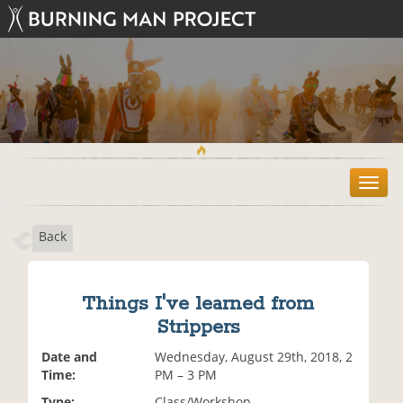
T
o
g
Back
g
l
e
n
Things I've learned from
a
Strippers
v
i
Date and
Wednesday, August 29th, 2018, 2
g
Time:
PM – 3 PM
a
t
Type:
Class/Workshop