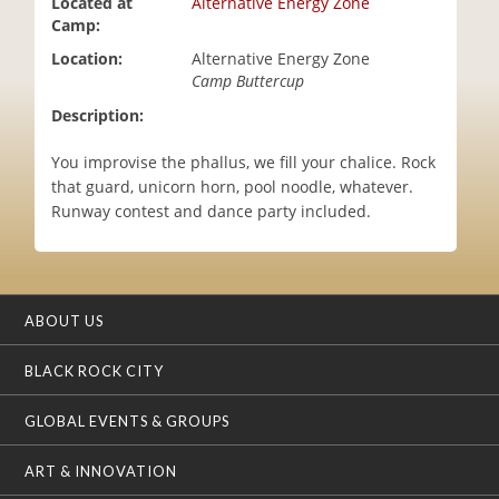
Located at
Alternative Energy Zone
i
Camp:
o
Location:
Alternative Energy Zone
n
Camp Buttercup
Description:
You improvise the phallus, we fill your chalice. Rock
that guard, unicorn horn, pool noodle, whatever.
Runway contest and dance party included.
ABOUT US
BLACK ROCK CITY
GLOBAL EVENTS & GROUPS
ART & INNOVATION