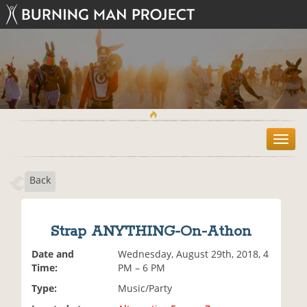
T
o
g
Back
g
l
e
n
Strap ANYTHING-On-Athon
a
v
Date and
Wednesday, August 29th, 2018, 4
i
Time:
PM – 6 PM
g
Type:
Music/Party
a
t