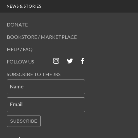
NEWS & STORIES
DONATE
BOOKSTORE / MARKETPLACE
HELP / FAQ
FOLLOW US
SUBSCRIBE TO THE JRS
Name
Email
SUBSCRIBE