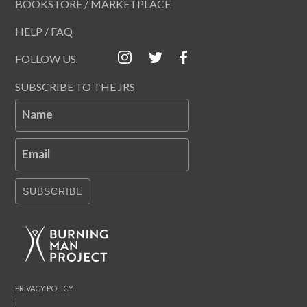
BOOKSTORE / MARKETPLACE
HELP / FAQ
FOLLOW US
SUBSCRIBE TO THE JRS
Name
Email
SUBSCRIBE
PRIVACY POLICY
|