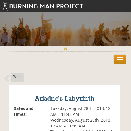
T
o
g
Back
g
l
e
n
Ariadne’s Labyrinth
a
v
Dates and
Tuesday, August 28th, 2018, 12
i
Times:
AM – 11:45 AM
g
Wednesday, August 29th, 2018,
a
12 AM – 11:45 AM
t