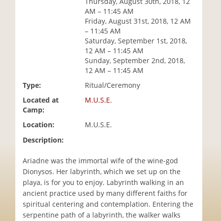
Thursday, August 30th, 2018, 12
i
AM – 11:45 AM
o
Friday, August 31st, 2018, 12 AM
n
– 11:45 AM
Saturday, September 1st, 2018,
12 AM – 11:45 AM
Sunday, September 2nd, 2018,
12 AM – 11:45 AM
Type:
Ritual/Ceremony
Located at
M.U.S.E.
Camp:
Location:
M.U.S.E.
Description:
Ariadne was the immortal wife of the wine-god
Dionysos. Her labyrinth, which we set up on the
playa, is for you to enjoy. Labyrinth walking in an
ancient practice used by many different faiths for
spiritual centering and contemplation. Entering the
serpentine path of a labyrinth, the walker walks