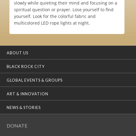
slowly while quieting their mind and focusing on a
spiritual question or prayer. Lose yourself to find
yourself. Look for the colorful fabric and
multicolored LED rope lights at night.
ABOUT US
BLACK ROCK CITY
GLOBAL EVENTS & GROUPS
ART & INNOVATION
NEWS & STORIES
DONATE