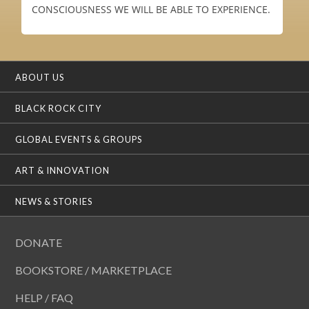
CONSCIOUSNESS WE WILL BE ABLE TO EXPERIENCE.
ABOUT US
BLACK ROCK CITY
GLOBAL EVENTS & GROUPS
ART & INNOVATION
NEWS & STORIES
DONATE
BOOKSTORE / MARKETPLACE
HELP / FAQ