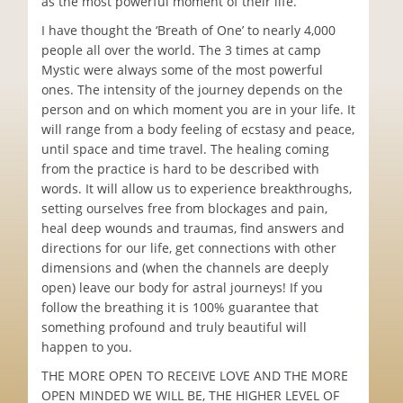
as the most powerful moment of their life.
I have thought the ‘Breath of One’ to nearly 4,000
people all over the world. The 3 times at camp
Mystic were always some of the most powerful
ones. The intensity of the journey depends on the
person and on which moment you are in your life. It
will range from a body feeling of ecstasy and peace,
until space and time travel. The healing coming
from the practice is hard to be described with
words. It will allow us to experience breakthroughs,
setting ourselves free from blockages and pain,
heal deep wounds and traumas, find answers and
directions for our life, get connections with other
dimensions and (when the channels are deeply
open) leave our body for astral journeys! If you
follow the breathing it is 100% guarantee that
something profound and truly beautiful will
happen to you.
THE MORE OPEN TO RECEIVE LOVE AND THE MORE
OPEN MINDED WE WILL BE, THE HIGHER LEVEL OF