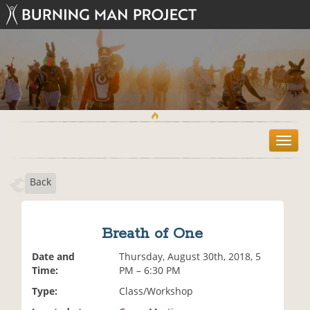
T
o
g
Back
g
l
e
n
Breath of One
a
v
Date and
Thursday, August 30th, 2018, 5
i
Time:
PM – 6:30 PM
g
Type:
Class/Workshop
a
t