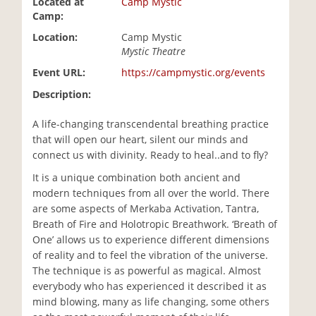
Located at
Camp Mystic
i
Camp:
o
Location:
Camp Mystic
n
Mystic Theatre
Event URL:
https://campmystic.org/events
Description:
A life-changing transcendental breathing practice
that will open our heart, silent our minds and
connect us with divinity. Ready to heal..and to fly?
It is a unique combination both ancient and
modern techniques from all over the world. There
are some aspects of Merkaba Activation, Tantra,
Breath of Fire and Holotropic Breathwork. ‘Breath of
One’ allows us to experience different dimensions
of reality and to feel the vibration of the universe.
The technique is as powerful as magical. Almost
everybody who has experienced it described it as
mind blowing, many as life changing, some others