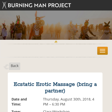
T
o
g
Back
g
l
e
n
Ecstatic Erotic Massage (bring a
a
partner)
v
i
Date and
Thursday, August 30th, 2018, 4
g
Time:
PM – 6:30 PM
a
t
Type:
Class/Workshop