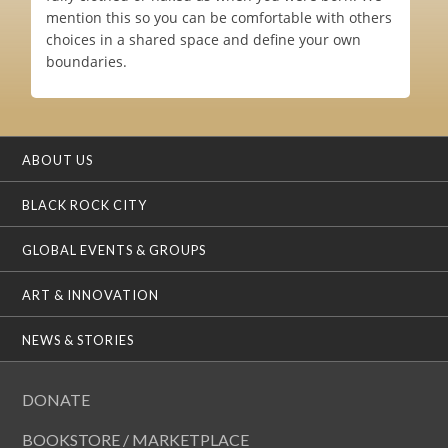
mention this so you can be comfortable with others
choices in a shared space and define your own
boundaries.
ABOUT US
BLACK ROCK CITY
GLOBAL EVENTS & GROUPS
ART & INNOVATION
NEWS & STORIES
DONATE
BOOKSTORE / MARKETPLACE