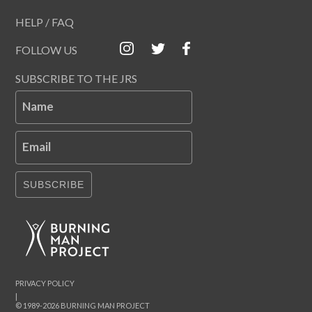
HELP / FAQ
FOLLOW US
SUBSCRIBE TO THE JRS
Name
Email
SUBSCRIBE
PRIVACY POLICY
|
© 1989-2026 BURNING MAN PROJECT