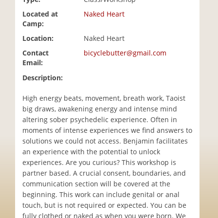
i
Located at
Naked Heart
o
Camp:
n
Location:
Naked Heart
Contact
bicyclebutter@gmail.com
Email:
Description:
High energy beats, movement, breath work, Taoist
big draws, awakening energy and intense mind
altering sober psychedelic experience. Often in
moments of intense experiences we find answers to
solutions we could not access. Benjamin facilitates
an experience with the potential to unlock
experiences. Are you curious? This workshop is
partner based. A crucial consent, boundaries, and
communication section will be covered at the
beginning. This work can include genital or anal
touch, but is not required or expected. You can be
fully clothed or naked as when you were born. We