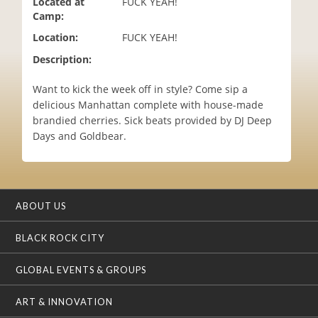
Located at
FUCK YEAH!
i
Camp:
o
Location:
FUCK YEAH!
n
Description:
Want​ ​to​ ​kick​ ​the​ ​week​ ​off​ ​in​ ​style?​ ​Come​ ​sip​ ​a
delicious​ ​Manhattan​ ​complete​ ​with​ ​house-made​ ​
brandied​ ​cherries.​ ​Sick beats​ ​provided​ ​by​ ​DJ​ ​Deep​ ​
Days and Goldbear.
ABOUT US
BLACK ROCK CITY
GLOBAL EVENTS & GROUPS
ART & INNOVATION