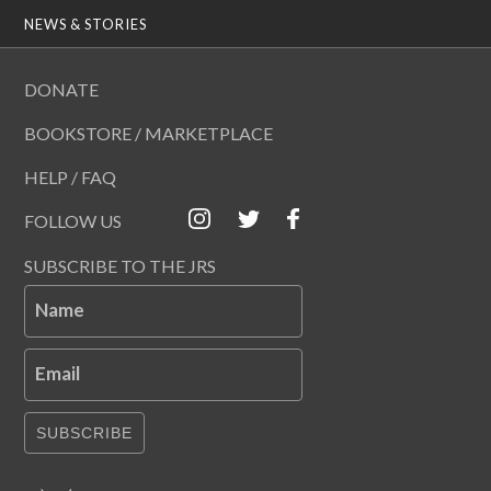
NEWS & STORIES
DONATE
BOOKSTORE / MARKETPLACE
HELP / FAQ
FOLLOW US
SUBSCRIBE TO THE JRS
Name
Email
SUBSCRIBE