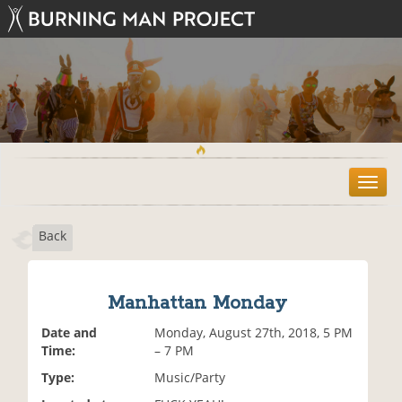
T
o
g
Back
g
l
e
n
Manhattan Monday
a
v
Date and
Monday, August 27th, 2018, 5 PM
i
Time:
– 7 PM
g
Type:
Music/Party
a
t