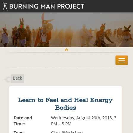
T
o
g
Back
g
l
e
n
Learn to Feel and Heal Energy
a
Bodies
v
i
Date and
Wednesday, August 29th, 2018, 3
g
Time:
PM – 5 PM
a
t
Type:
Class/Workshop