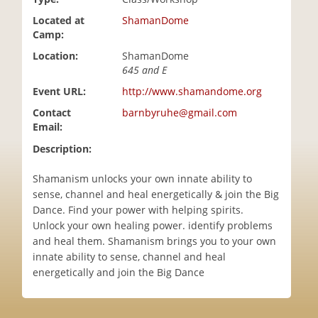
i
Located at
ShamanDome
o
Camp:
n
Location:
ShamanDome
645 and E
Event URL:
http://www.shamandome.org
Contact
barnbyruhe@gmail.com
Email:
Description:
Shamanism unlocks your own innate ability to
sense, channel and heal energetically & join the Big
Dance. Find your power with helping spirits.
Unlock your own healing power. identify problems
and heal them. Shamanism brings you to your own
innate ability to sense, channel and heal
energetically and join the Big Dance