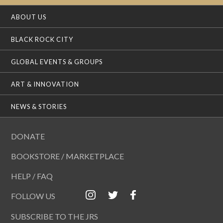
ABOUT US
BLACK ROCK CITY
GLOBAL EVENTS & GROUPS
ART & INNOVATION
NEWS & STORIES
DONATE
BOOKSTORE / MARKETPLACE
HELP / FAQ
FOLLOW US
SUBSCRIBE TO THE JRS