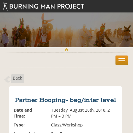
T
o
g
Back
g
l
e
n
Partner Hooping- beg/inter level
a
v
Date and
Tuesday, August 28th, 2018, 2
i
Time:
PM – 3 PM
g
Type:
Class/Workshop
a
t