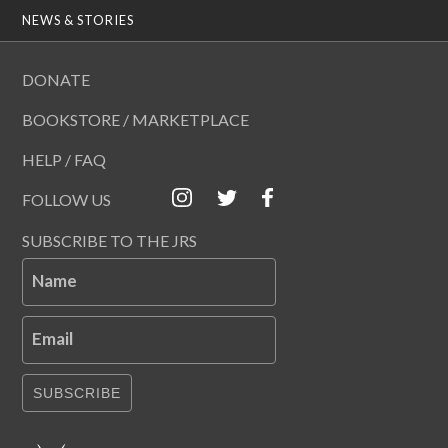
NEWS & STORIES
DONATE
BOOKSTORE / MARKETPLACE
HELP / FAQ
FOLLOW US
SUBSCRIBE TO THE JRS
Name
Email
SUBSCRIBE