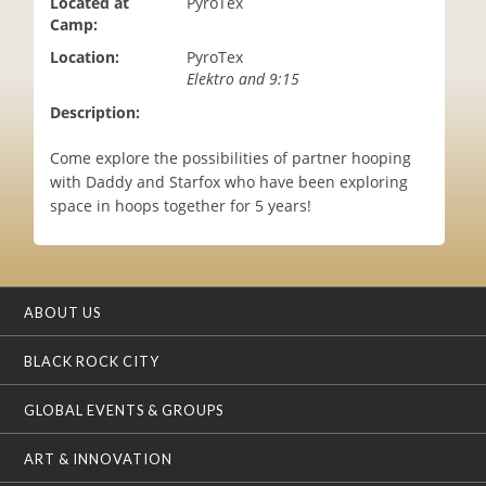
Located at
PyroTex
i
Camp:
o
Location:
PyroTex
n
Elektro and 9:15
Description:
Come explore the possibilities of partner hooping
with Daddy and Starfox who have been exploring
space in hoops together for 5 years!
ABOUT US
BLACK ROCK CITY
GLOBAL EVENTS & GROUPS
ART & INNOVATION