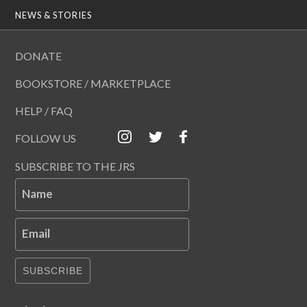
NEWS & STORIES
DONATE
BOOKSTORE / MARKETPLACE
HELP / FAQ
FOLLOW US
SUBSCRIBE TO THE JRS
Name
Email
SUBSCRIBE