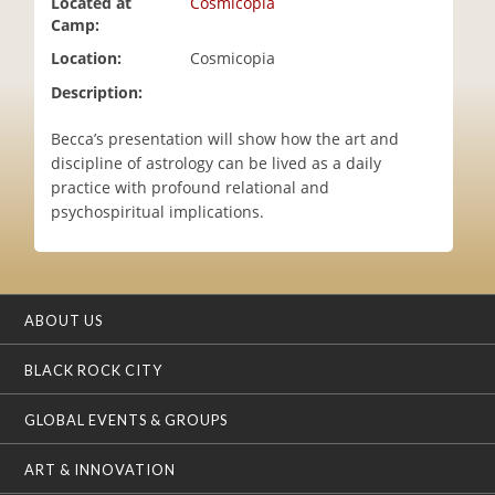
Located at
Cosmicopia
i
Camp:
o
Location:
Cosmicopia
n
Description:
Becca’s presentation will show how the art and
discipline of astrology can be lived as a daily
practice with profound relational and
psychospiritual implications.
ABOUT US
BLACK ROCK CITY
GLOBAL EVENTS & GROUPS
ART & INNOVATION