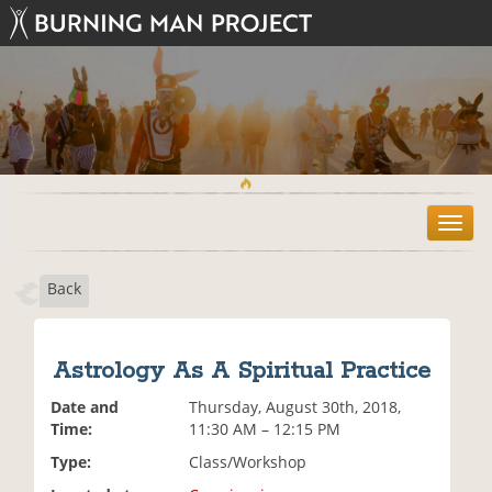
T
o
g
Back
g
l
e
n
Astrology As A Spiritual Practice
a
v
Date and
Thursday, August 30th, 2018,
i
Time:
11:30 AM – 12:15 PM
g
Type:
Class/Workshop
a
t