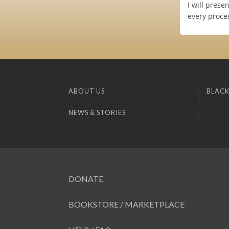
I will prese
every proces
ABOUT US
BLACK
NEWS & STORIES
DONATE
BOOKSTORE / MARKETPLACE