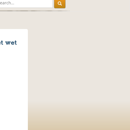
et wet