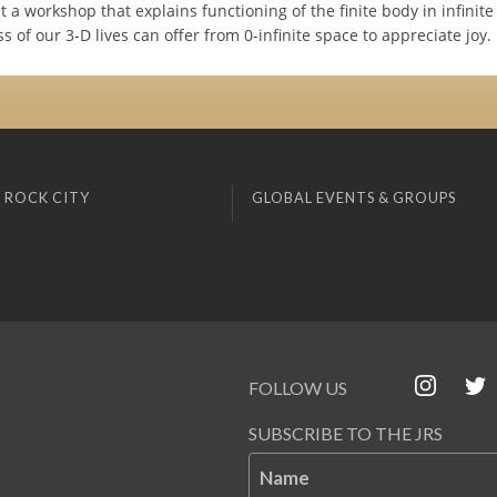
nt a workshop that explains functioning of the finite body in infinit
s of our 3-D lives can offer from 0-infinite space to appreciate joy.
 ROCK CITY
GLOBAL EVENTS & GROUPS
FOLLOW US
SUBSCRIBE TO THE JRS
Name