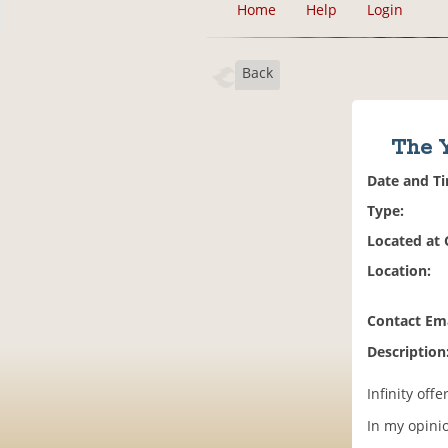
Home
Help
Login
Back
The Y
Date and T
Type:
Located at
Location:
Contact Ema
Description
Infinity off
In my opinio