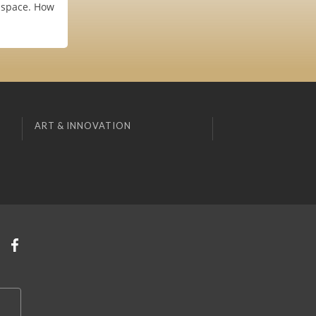
e space. How
ART & INNOVATION