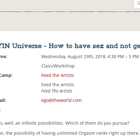
IN Universe - How to have sex and not g
ime:
Wednesday, August 29th, 2018, 4:30 PM – 5 PM
Class/Workshop
 Camp:
Feed the Artists
Feed the Artists
Feed The Artists
il:
ego@theworld.com
:
ers, well, an infinite possibilities. Which of them do you pursue?
n, the possibility of having unlimited Orgasm ranks right up there.