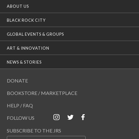
ABOUT US
BLACK ROCK CITY
GLOBAL EVENTS & GROUPS
ART & INNOVATION
NEWS & STORIES
DONATE
BOOKSTORE / MARKETPLACE
HELP / FAQ
FOLLOW US
SUBSCRIBE TO THE JRS