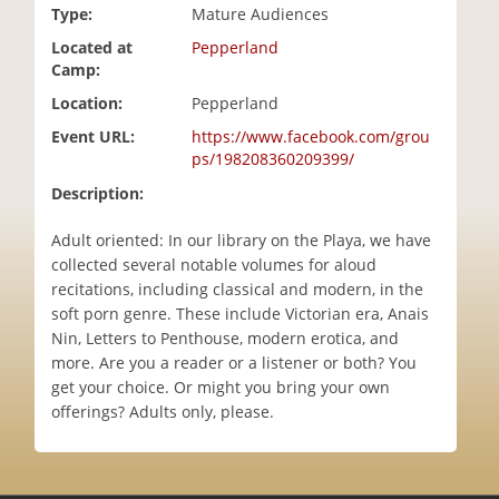
Type:
Mature Audiences
i
o
Located at
Pepperland
n
Camp:
Location:
Pepperland
Event URL:
https://www.facebook.com/grou
ps/198208360209399/
Description:
Adult oriented: In our library on the Playa, we have
collected several notable volumes for aloud
recitations, including classical and modern, in the
soft porn genre. These include Victorian era, Anais
Nin, Letters to Penthouse, modern erotica, and
more. Are you a reader or a listener or both? You
get your choice. Or might you bring your own
offerings? Adults only, please.