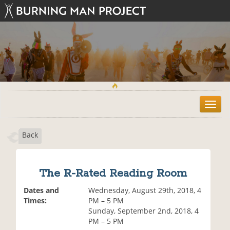
T
o
g
Back
g
l
e
n
The R-Rated Reading Room
a
v
Dates and
Wednesday, August 29th, 2018, 4
i
Times:
PM – 5 PM
g
Sunday, September 2nd, 2018, 4
a
PM – 5 PM
t