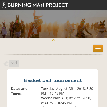
T
o
g
Back
g
l
e
n
Basket ball tournament
a
v
Dates and
Tuesday, August 28th, 2018, 8:30
i
Times:
PM – 10:45 PM
g
Wednesday, August 29th, 2018,
a
8:30 PM – 10:45 PM
t