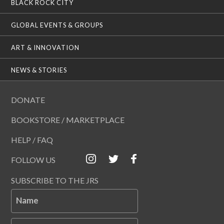
BLACK ROCK CITY
GLOBAL EVENTS & GROUPS
ART & INNOVATION
NEWS & STORIES
DONATE
BOOKSTORE / MARKETPLACE
HELP / FAQ
FOLLOW US
SUBSCRIBE TO THE JRS
Name