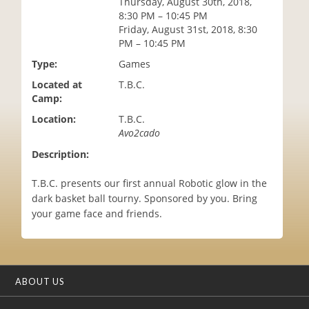
Thursday, August 30th, 2018,
i
8:30 PM – 10:45 PM
o
Friday, August 31st, 2018, 8:30
n
PM – 10:45 PM
Type:
Games
Located at
T.B.C.
Camp:
Location:
T.B.C.
Avo2cado
Description:
T.B.C. presents our first annual Robotic glow in the
dark basket ball tourny. Sponsored by you. Bring
your game face and friends.
ABOUT US