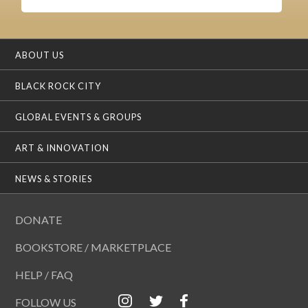
ABOUT US
BLACK ROCK CITY
GLOBAL EVENTS & GROUPS
ART & INNOVATION
NEWS & STORIES
DONATE
BOOKSTORE / MARKETPLACE
HELP / FAQ
FOLLOW US