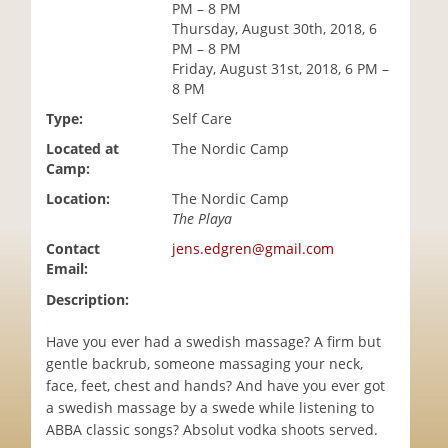
PM – 8 PM
i
Thursday, August 30th, 2018, 6
o
PM – 8 PM
n
Friday, August 31st, 2018, 6 PM –
8 PM
Type:
Self Care
Located at
The Nordic Camp
Camp:
Location:
The Nordic Camp
The Playa
Contact
jens.edgren@gmail.com
Email:
Description:
Have you ever had a swedish massage? A firm but
gentle backrub, someone massaging your neck,
face, feet, chest and hands? And have you ever got
a swedish massage by a swede while listening to
ABBA classic songs? Absolut vodka shoots served.