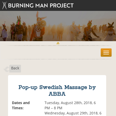
T
o
g
Back
g
l
e
n
Pop-up Swedish Massage by
a
ABBA
v
i
Dates and
Tuesday, August 28th, 2018, 6
g
Times:
PM – 8 PM
a
Wednesday, August 29th, 2018, 6
t