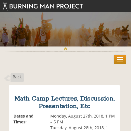
T
o
g
Back
g
l
e
n
Math Camp Lectures, Discussion,
a
Presentation, Etc
v
i
Dates and
Monday, August 27th, 2018, 1 PM
g
Times:
– 5 PM
a
Tuesday, August 28th, 2018, 1
t