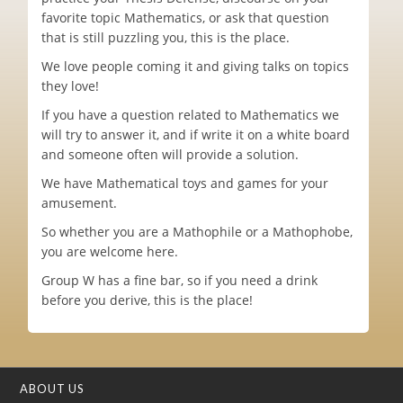
favorite topic Mathematics, or ask that question
that is still puzzling you, this is the place.
We love people coming it and giving talks on topics
they love!
If you have a question related to Mathematics we
will try to answer it, and if write it on a white board
and someone often will provide a solution.
We have Mathematical toys and games for your
amusement.
So whether you are a Mathophile or a Mathophobe,
you are welcome here.
Group W has a fine bar, so if you need a drink
before you derive, this is the place!
ABOUT US