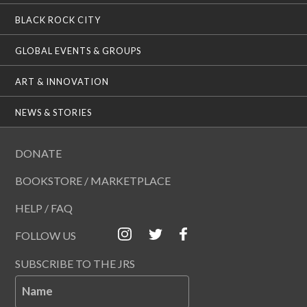
BLACK ROCK CITY
GLOBAL EVENTS & GROUPS
ART & INNOVATION
NEWS & STORIES
DONATE
BOOKSTORE / MARKETPLACE
HELP / FAQ
FOLLOW US
SUBSCRIBE TO THE JRS
Name