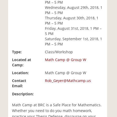
PM – 5 PM
i
Wednesday, August 29th, 2018, 1
o
PM – 5 PM
n
Thursday, August 30th, 2018, 1
PM – 5 PM
Friday, August 31st, 2018, 1 PM –
5 PM
Saturday, September 1st, 2018, 1
PM – 5 PM
Type:
Class/Workshop
Located at
Math Camp @ Group W
Camp:
Location:
Math Camp @ Group W
Contact
Rob_Geyer@Mathcamp.us
Email:
Description:
Math Camp at BRC is a Safe Place for Mathematics.
Whether you need to do you math homework,
practice your Thesis Defense, discourse on your