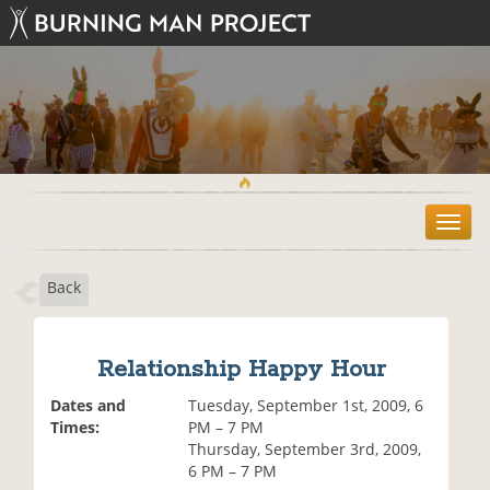
T
o
g
Back
g
l
e
n
Relationship Happy Hour
a
v
Dates and
Tuesday, September 1st, 2009, 6
i
Times:
PM – 7 PM
g
Thursday, September 3rd, 2009,
a
6 PM – 7 PM
t