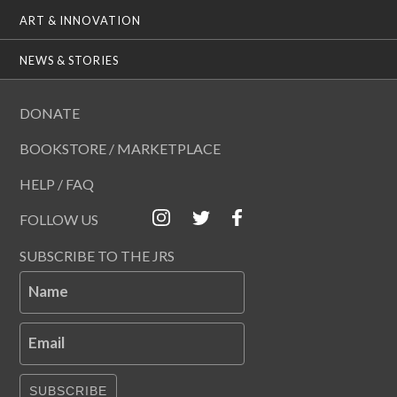
ART & INNOVATION
NEWS & STORIES
DONATE
BOOKSTORE / MARKETPLACE
HELP / FAQ
FOLLOW US
SUBSCRIBE TO THE JRS
Name
Email
SUBSCRIBE