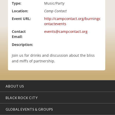
Type:
Music/Party
i
o
Location:
Camp Contact
n
Event URL:
http://campcontact.org/burningc
ontactevents
Contact
events@campcontact.org
Email:
Description:
Join us for drinks and discussion about the bliss
and miffs of partnership.
ABOUT US
BLACK ROCK CITY
GLOBAL EVENTS & GROUPS