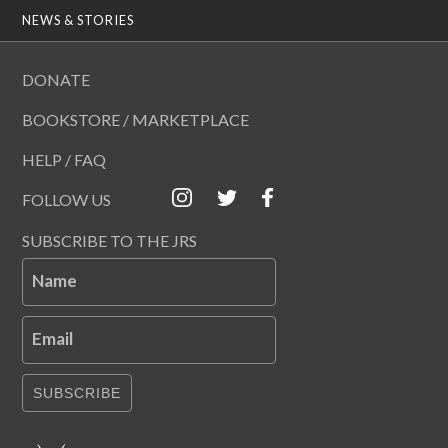
NEWS & STORIES
DONATE
BOOKSTORE / MARKETPLACE
HELP / FAQ
FOLLOW US
SUBSCRIBE TO THE JRS
Name
Email
SUBSCRIBE