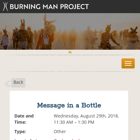
T
o
g
Back
g
l
e
n
Message in a Bottle
a
v
Date and
Wednesday, August 29th, 2018,
i
Time:
11:30 AM – 1:30 PM
g
Type:
Other
a
t