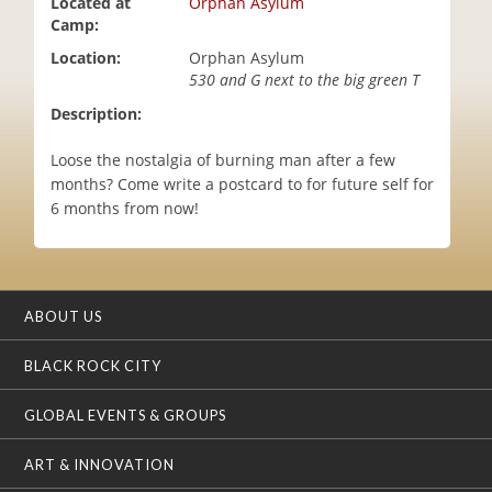
Located at
Orphan Asylum
i
Camp:
o
Location:
Orphan Asylum
n
530 and G next to the big green T
Description:
Loose the nostalgia of burning man after a few
months? Come write a postcard to for future self for
6 months from now!
ABOUT US
BLACK ROCK CITY
GLOBAL EVENTS & GROUPS
ART & INNOVATION