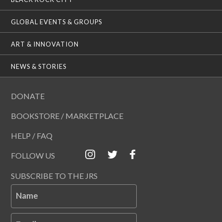
GLOBAL EVENTS & GROUPS
ART & INNOVATION
NEWS & STORIES
DONATE
BOOKSTORE / MARKETPLACE
HELP / FAQ
FOLLOW US
SUBSCRIBE TO THE JRS
Name