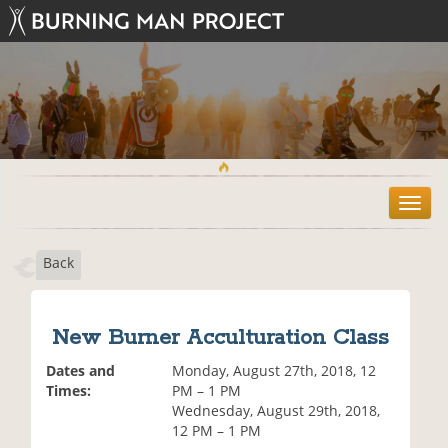
T
o
g
Back
g
l
e
n
New Burner Acculturation Class
a
v
Dates and
Monday, August 27th, 2018, 12
i
Times:
PM – 1 PM
g
Wednesday, August 29th, 2018,
a
12 PM – 1 PM
t