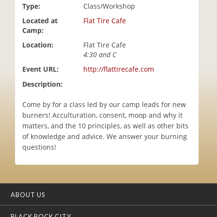
Type:
Class/Workshop
i
o
Located at
Flat Tire Cafe
n
Camp:
Location:
Flat Tire Cafe
4:30 and C
Event URL:
http://flattirecafe.com
Description:
Come by for a class led by our camp leads for new
burners! Acculturation, consent, moop and why it
matters, and the 10 principles, as well as other bits
of knowledge and advice. We answer your burning
questions!
ABOUT US
BLACK ROCK CITY