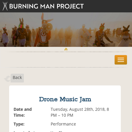
T
o
g
Back
g
l
e
n
Drone Music Jam
a
v
Date and
Tuesday, August 28th, 2018, 8
i
Time:
PM – 10 PM
g
Type:
Performance
a
t