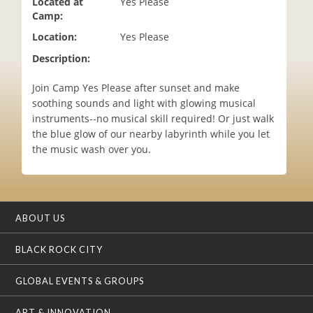
Located at
Yes Please
i
Camp:
o
Location:
Yes Please
n
Description:
Join Camp Yes Please after sunset and make
soothing sounds and light with glowing musical
instruments--no musical skill required! Or just walk
the blue glow of our nearby labyrinth while you let
the music wash over you.
ABOUT US
BLACK ROCK CITY
GLOBAL EVENTS & GROUPS
ART & INNOVATION