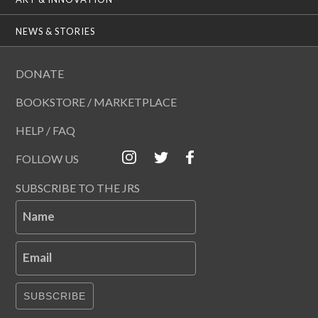
NEWS & STORIES
DONATE
BOOKSTORE / MARKETPLACE
HELP / FAQ
FOLLOW US
SUBSCRIBE TO THE JRS
Name
Email
SUBSCRIBE