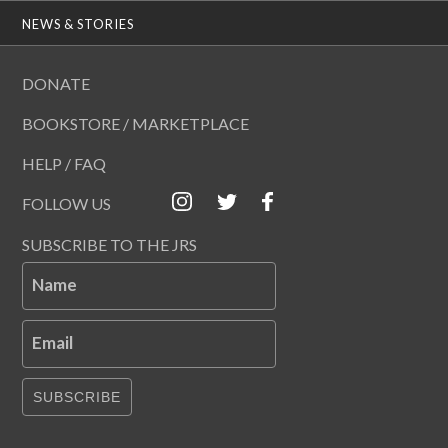
NEWS & STORIES
DONATE
BOOKSTORE / MARKETPLACE
HELP / FAQ
FOLLOW US
SUBSCRIBE TO THE JRS
Name
Email
SUBSCRIBE