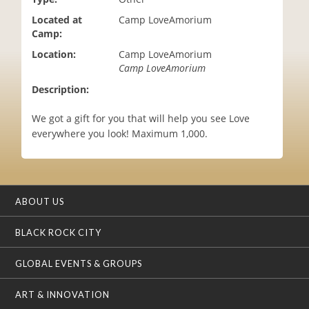
i
Located at
Camp LoveAmorium
o
Camp:
n
Location:
Camp LoveAmorium
Camp LoveAmorium
Description:
We got a gift for you that will help you see Love
everywhere you look! Maximum 1,000.
ABOUT US
BLACK ROCK CITY
GLOBAL EVENTS & GROUPS
ART & INNOVATION