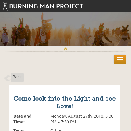
T
o
g
Back
g
l
e
n
Come look into the Light and see
a
Love!
v
i
Date and
Monday, August 27th, 2018, 5:30
g
Time:
PM – 7:30 PM
a
t
Type:
Other