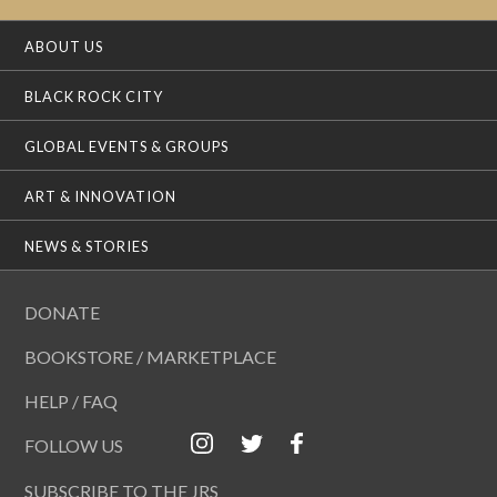
ABOUT US
BLACK ROCK CITY
GLOBAL EVENTS & GROUPS
ART & INNOVATION
NEWS & STORIES
DONATE
BOOKSTORE / MARKETPLACE
HELP / FAQ
FOLLOW US
SUBSCRIBE TO THE JRS