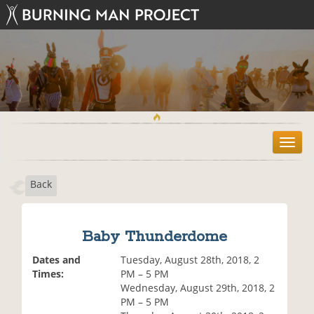
T
o
g
Back
g
l
e
n
Baby Thunderdome
a
v
Dates and
Tuesday, August 28th, 2018, 2
i
Times:
PM – 5 PM
g
Wednesday, August 29th, 2018, 2
a
PM – 5 PM
t