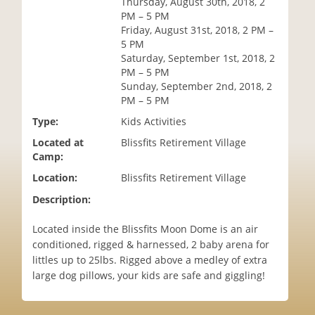
Thursday, August 30th, 2018, 2
i
PM – 5 PM
o
Friday, August 31st, 2018, 2 PM –
n
5 PM
Saturday, September 1st, 2018, 2
PM – 5 PM
Sunday, September 2nd, 2018, 2
PM – 5 PM
Type:
Kids Activities
Located at
Blissfits Retirement Village
Camp:
Location:
Blissfits Retirement Village
Description:
Located inside the Blissfits Moon Dome is an air
conditioned, rigged & harnessed, 2 baby arena for
littles up to 25lbs. Rigged above a medley of extra
large dog pillows, your kids are safe and giggling!