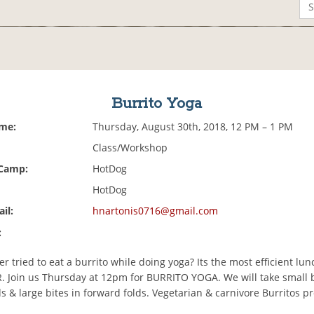
Burrito Yoga
ime:
Thursday, August 30th, 2018, 12 PM – 1 PM
Class/Workshop
 Camp:
HotDog
HotDog
il:
hnartonis0716@gmail.com
:
r tried to eat a burrito while doing yoga? Its the most efficient lu
ER. Join us Thursday at 12pm for BURRITO YOGA. We will take small b
s & large bites in forward folds. Vegetarian & carnivore Burritos p