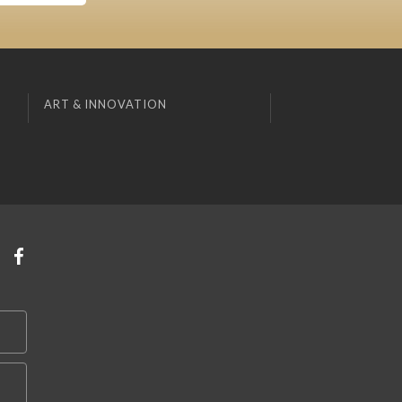
ART & INNOVATION