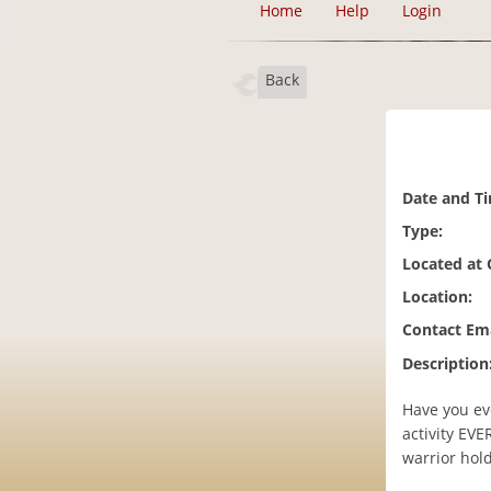
Home
Help
Login
Back
Date and T
Type:
Located at
Location:
Contact Ema
Description
Have you eve
activity EV
warrior hold