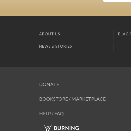
ABOUT US
BLACK
NEWS & STORIES
DONATE
BOOKSTORE / MARKETPLACE
HELP / FAQ