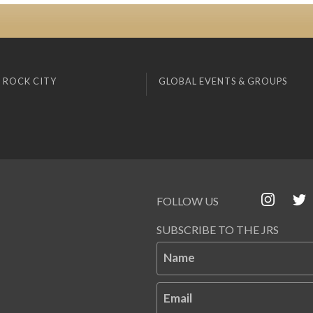
 ROCK CITY
GLOBAL EVENTS & GROUPS
FOLLOW US
SUBSCRIBE TO THE JRS
Name
Email