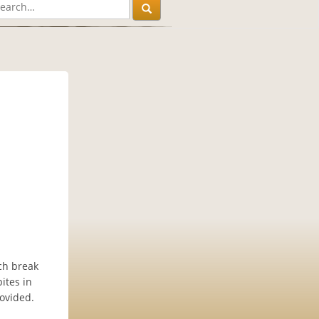
nch break
ites in
rovided.