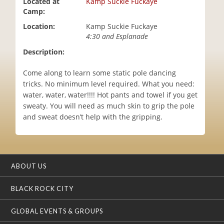
Located at
Kamp Suckie Fuckaye
i
Camp:
o
Location:
Kamp Suckie Fuckaye
n
4:30 and Esplanade
Description:
Come along to learn some static pole dancing
tricks. No minimum level required. What you need:
water, water, water!!!! Hot pants and towel if you get
sweaty. You will need as much skin to grip the pole
and sweat doesn’t help with the gripping.
ABOUT US
BLACK ROCK CITY
GLOBAL EVENTS & GROUPS