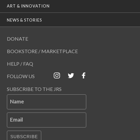
ART & INNOVATION
NEWS & STORIES
DONATE
BOOKSTORE / MARKETPLACE
HELP / FAQ
FOLLOW US
SUBSCRIBE TO THE JRS
Name
Email
SUBSCRIBE