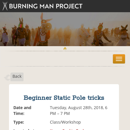
T
o
g
Back
g
l
e
n
Beginner Static Pole tricks
a
v
Date and
Tuesday, August 28th, 2018, 6
i
Time:
PM – 7 PM
g
Type:
Class/Workshop
a
t