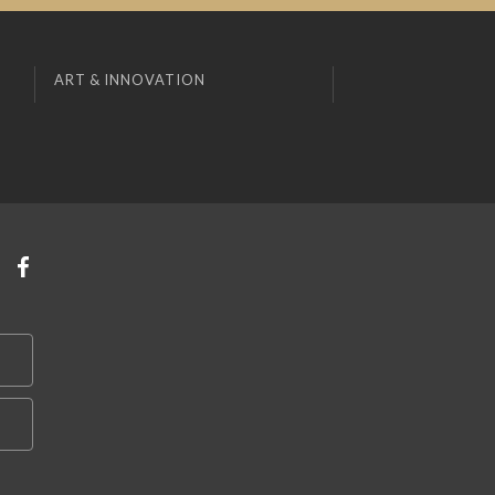
ART & INNOVATION