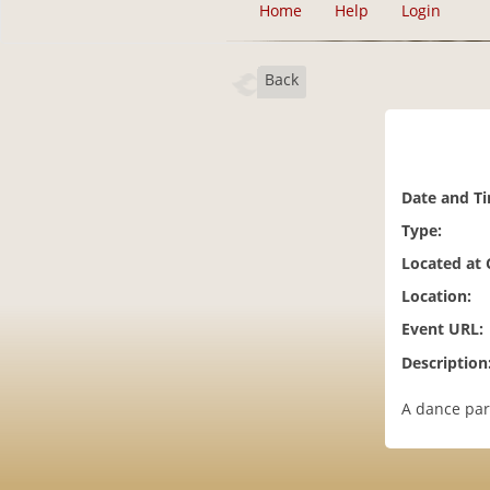
Home
Help
Login
Back
Date and T
Type:
Located at
Location:
Event URL:
Description
A dance par