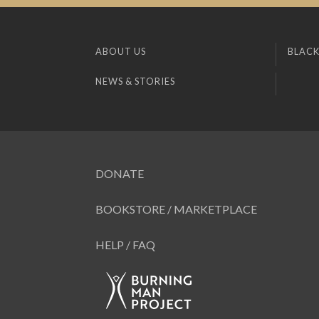
ABOUT US
BLACK
NEWS & STORIES
DONATE
BOOKSTORE / MARKETPLACE
HELP / FAQ