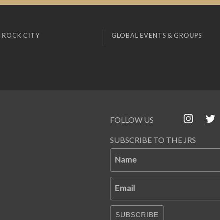
 ROCK CITY
GLOBAL EVENTS & GROUPS
FOLLOW US
SUBSCRIBE TO THE JRS
Name
Email
SUBSCRIBE