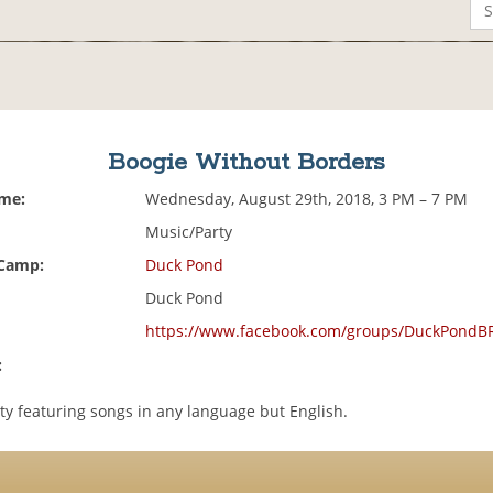
Boogie Without Borders
ime:
Wednesday, August 29th, 2018, 3 PM – 7 PM
Music/Party
 Camp:
Duck Pond
Duck Pond
https://www.facebook.com/groups/DuckPondB
:
ty featuring songs in any language but English.