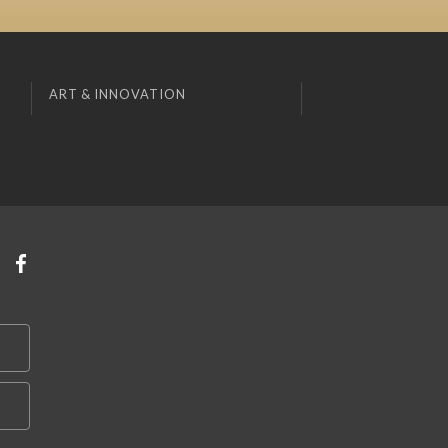
ART & INNOVATION