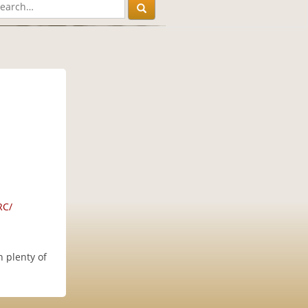
RC/
 plenty of