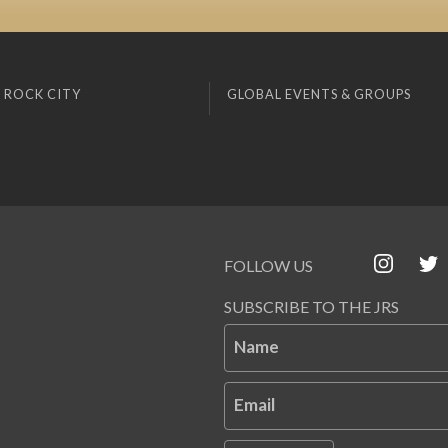
 ROCK CITY
GLOBAL EVENTS & GROUPS
FOLLOW US
SUBSCRIBE TO THE JRS
Name
Email