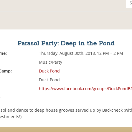
Parasol Party: Deep in the Pond
ime:
Thursday, August 30th, 2018, 12 PM – 2 PM
Music/Party
 Camp:
Duck Pond
Duck Pond
https://www.facebook.com/groups/DuckPondB
:
asol and dance to deep house grooves served up by Backcheck (with
reshments!)