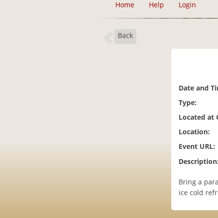
Home
Help
Login
Back
Date and T
Type:
Located at
Location:
Event URL:
Description
Bring a par
ice cold ref