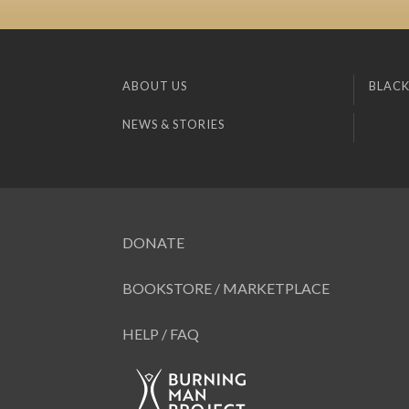
ABOUT US
BLACK
NEWS & STORIES
DONATE
BOOKSTORE / MARKETPLACE
HELP / FAQ