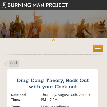
T
o
g
Back
g
l
e
n
Ding Dong Theory, Rock Out
a
with your Cock out
v
i
Date and
Thursday, August 30th, 2018, 3
g
Time:
PM – 7 PM
a
t
Type:
Mature Audiences