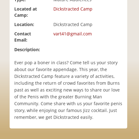
i
Located at
Dickstracted Camp
o
Camp:
n
Location:
Dickstracted Camp
Contact
vart41@gmail.com
Email:
Description:
Ever pop a boner in class? Come tell us your story
about our favorite appendage. This year, the
Dickstracted Camp feature a variety of activities,
including the return of crowd favorites from Burns
past as well as exciting new ways to share our love
of the Penis with the greater Burning Man
Community. Come share with us your favorite penis
story, while enjoying our famous Jizz cocktail. Just
remember, we get Dickstracted easily.