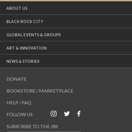
ABOUT US
BLACK ROCK CITY
GLOBAL EVENTS & GROUPS
ART & INNOVATION
NEWS & STORIES
DONATE
BOOKSTORE / MARKETPLACE
HELP / FAQ
FOLLOW US
SUBSCRIBE TO THE JRS