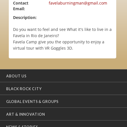
Contact
favelaburningman@gmail.com
Email:
Description:
Do you want to feel and see What it's like to live in a
Favela in Rio de Janeiro?
Favela Camp give you the opportunity to enjoy a
virtual tour with VR Goggles 3D.
ABOUT US
BLACK ROCK CITY
GLOBAL EVENTS & GROUPS
ART & INNOVATION
NEWS & STORIES