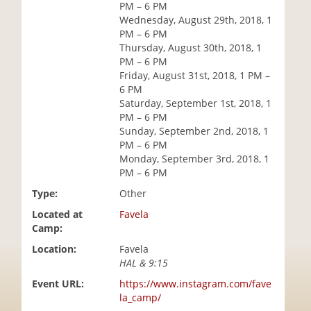
PM – 6 PM
i
Wednesday, August 29th, 2018, 1
o
PM – 6 PM
n
Thursday, August 30th, 2018, 1
PM – 6 PM
Friday, August 31st, 2018, 1 PM –
6 PM
Saturday, September 1st, 2018, 1
PM – 6 PM
Sunday, September 2nd, 2018, 1
PM – 6 PM
Monday, September 3rd, 2018, 1
PM – 6 PM
Type:
Other
Located at
Favela
Camp:
Location:
Favela
HAL & 9:15
Event URL:
https://www.instagram.com/fave
la_camp/