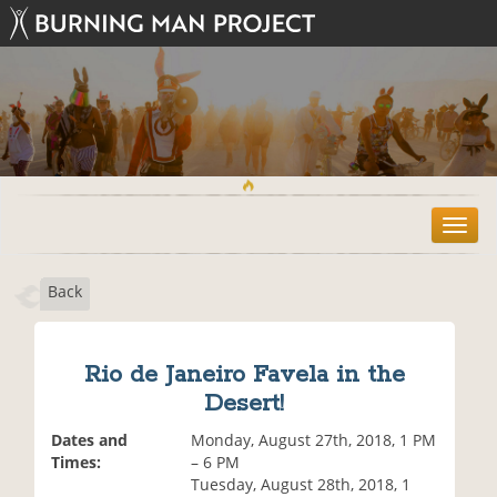
T
o
g
Back
g
l
e
n
Rio de Janeiro Favela in the
a
Desert!
v
i
Dates and
Monday, August 27th, 2018, 1 PM
g
Times:
– 6 PM
a
Tuesday, August 28th, 2018, 1
t