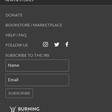
DONATE
BOOKSTORE / MARKETPLACE
HELP / FAQ
FOLLOW US
SUBSCRIBE TO THE JRS
Name
Email
SUBSCRIBE