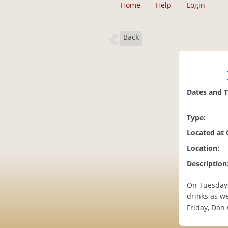
Home
Help
Login
Back
Dates and 
Type:
Located at
Location:
Description
On Tuesday,
drinks as we
Friday, Dan 