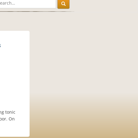
s
ng tonic
loor. On