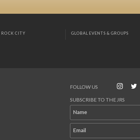
 ROCK CITY
GLOBAL EVENTS & GROUPS
FOLLOW US
SUBSCRIBE TO THE JRS
Name
Email