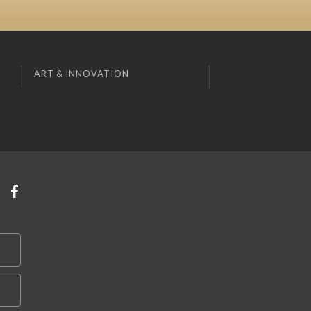
ART & INNOVATION