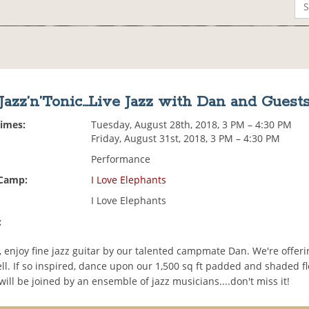
Jazz’n’Tonic...Live Jazz with Dan and Guest
Times:
Tuesday, August 28th, 2018, 3 PM – 4:30 PM
Friday, August 31st, 2018, 3 PM – 4:30 PM
Performance
 Camp:
I Love Elephants
I Love Elephants
:
 enjoy fine jazz guitar by our talented campmate Dan. We're offeri
ll. If so inspired, dance upon our 1,500 sq ft padded and shaded f
will be joined by an ensemble of jazz musicians....don't miss it!