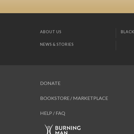
ABOUT US
BLACK
NEWS & STORIES
DONATE
BOOKSTORE / MARKETPLACE
HELP / FAQ