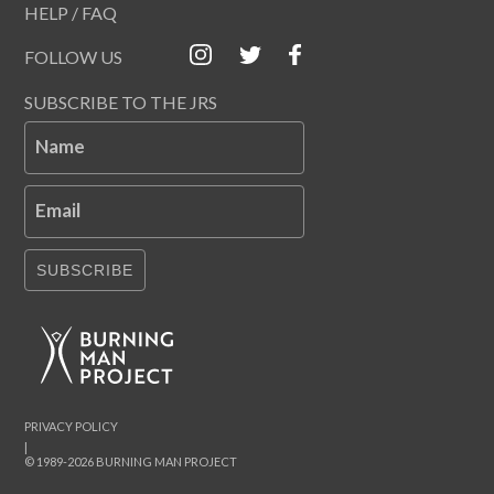
HELP / FAQ
FOLLOW US
SUBSCRIBE TO THE JRS
Name
Email
SUBSCRIBE
PRIVACY POLICY
|
© 1989-2026 BURNING MAN PROJECT