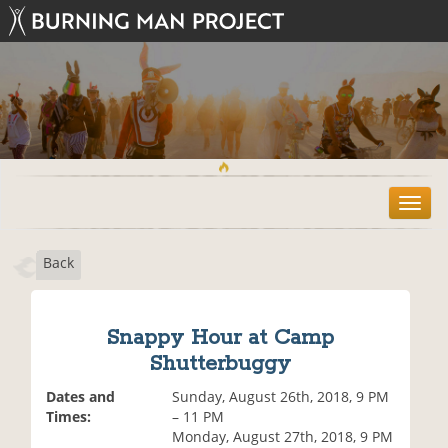
T
o
g
Back
g
l
e
n
Snappy Hour at Camp
a
Shutterbuggy
v
i
Dates and
Sunday, August 26th, 2018, 9 PM
g
Times:
– 11 PM
a
Monday, August 27th, 2018, 9 PM
t