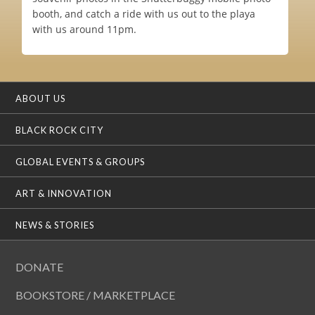
booth, and catch a ride with us out to the playa
with us around 11pm.
ABOUT US
BLACK ROCK CITY
GLOBAL EVENTS & GROUPS
ART & INNOVATION
NEWS & STORIES
DONATE
BOOKSTORE / MARKETPLACE