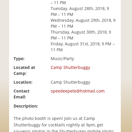
– 11 PM
i
Tuesday, August 28th, 2018, 9
o
PM – 11 PM
n
Wednesday, August 29th, 2018, 9
PM – 11 PM
Thursday, August 30th, 2018, 9
PM – 11 PM
Friday, August 31st, 2018, 9 PM –
11 PM
Type:
Music/Party
Located at
Camp Shutterbuggy
Camp:
Location:
Camp Shutterbuggy
Contact
speedeepete@hotmail.com
Email:
Description:
The photo booth is open! Join us at Camp
Shutterbuggy for cocktails nightly at 9pm, get
souvenir photos in the Shutterbuggy mobile photo