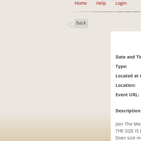
Home
Help
Login
Back
Date and T
Type:
Located at
Location:
Event URL:
Description
Join The Me
THE SIZE IS 
Does size ma