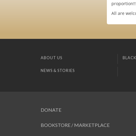
proportion!!
All are welc
ABOUT US
BLACK
NEWS & STORIES
DONATE
BOOKSTORE / MARKETPLACE