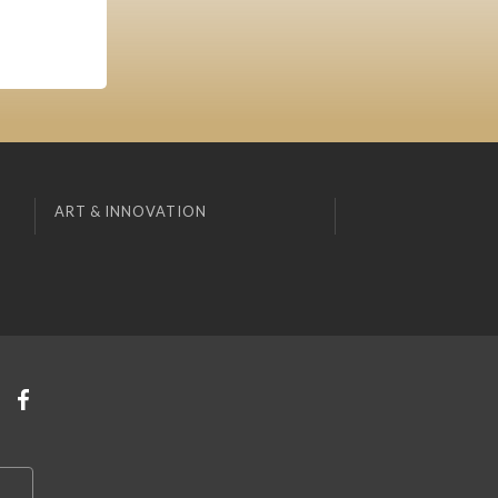
ART & INNOVATION