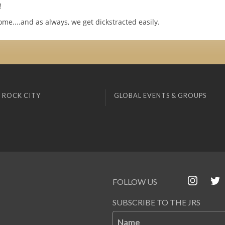
!
ome....and as always, we get dickstracted easily.
 ROCK CITY
GLOBAL EVENTS & GROUPS
FOLLOW US
SUBSCRIBE TO THE JRS
Name