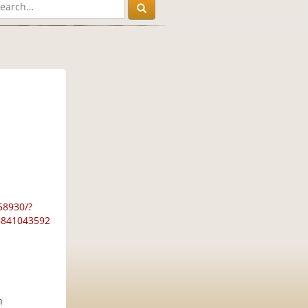
58930/?
28841043592
h