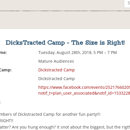
DicksTracted Camp - The Size is Right!
ime:
Tuesday, August 28th, 2018, 5 PM – 7 PM
Mature Audiences
 Camp:
Dickstracted Camp
Dickstracted Camp
https://www.facebook.com/events/2521766020
notif_t=plan_user_associated&notif_id=15332
:
mbers of Dickstracted Camp for another fun party!!!
RIGHT!!
tter? Are you hung enough? it snot about the biggest, but the rigt