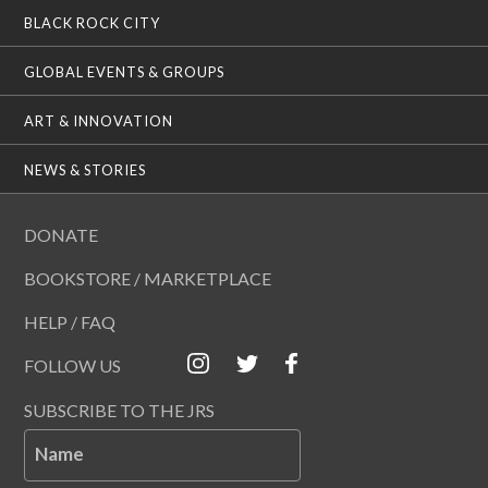
BLACK ROCK CITY
GLOBAL EVENTS & GROUPS
ART & INNOVATION
NEWS & STORIES
DONATE
BOOKSTORE / MARKETPLACE
HELP / FAQ
FOLLOW US
SUBSCRIBE TO THE JRS
Name