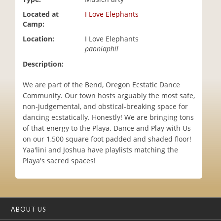
i
Located at
I Love Elephants
o
Camp:
n
Location:
I Love Elephants
paoniaphil
Description:
We are part of the Bend, Oregon Ecstatic Dance
Community. Our town hosts arguably the most safe,
non-judgemental, and obstical-breaking space for
dancing ecstatically. Honestly! We are bringing tons
of that energy to the Playa. Dance and Play with Us
on our 1,500 square foot padded and shaded floor!
Yaa'lini and Joshua have playlists matching the
Playa's sacred spaces!
ABOUT US