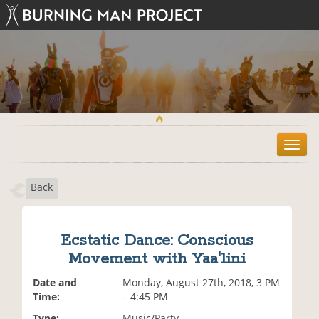
T
o
g
Back
g
l
e
n
Ecstatic Dance: Conscious
a
Movement with Yaa'lini
v
i
Date and
Monday, August 27th, 2018, 3 PM
g
Time:
– 4:45 PM
a
t
Type:
Music/Party