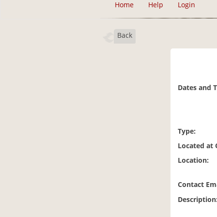
Home
Help
Login
Back
Dates and 
Type:
Located at
Location:
Contact Ema
Description