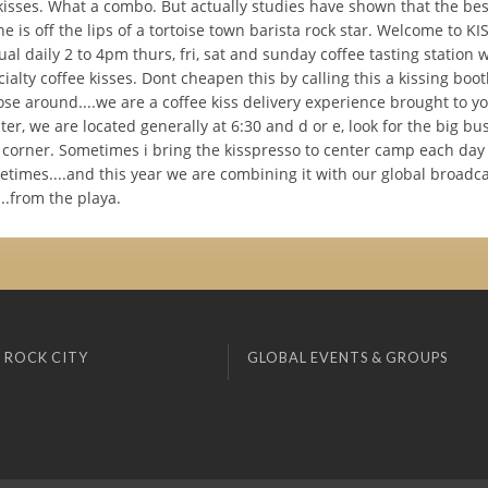
kisses. What a combo. But actually studies have shown that the bes
ne is off the lips of a tortoise town barista rock star. Welcome to K
al daily 2 to 4pm thurs, fri, sat and sunday coffee tasting station w
ialty coffee kisses. Dont cheapen this by calling this a kissing boot
ose around....we are a coffee kiss delivery experience brought to y
er, we are located generally at 6:30 and d or e, look for the big b
e corner. Sometimes i bring the kisspresso to center camp each day
etimes....and this year we are combining it with our global broadc
...from the playa.
 ROCK CITY
GLOBAL EVENTS & GROUPS