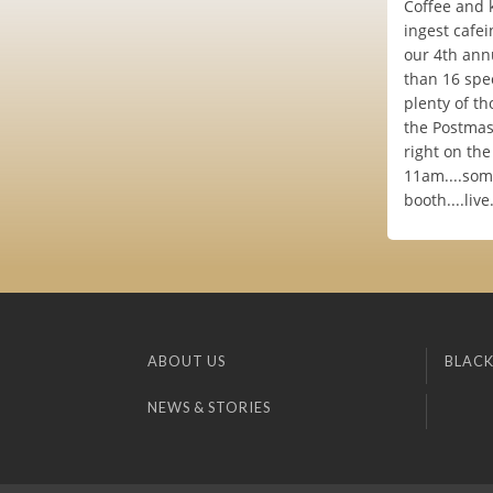
Coffee and 
ingest cafei
our 4th annu
than 16 spec
plenty of th
the Postmast
right on th
11am....som
booth....live
ABOUT US
BLACK
NEWS & STORIES