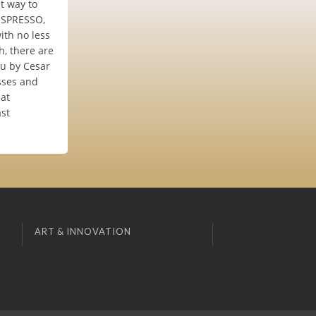
t way to
ISSPRESSO,
ith no less
h, there are
ou by Cesar
usses and
 at
ast
ART & INNOVATION