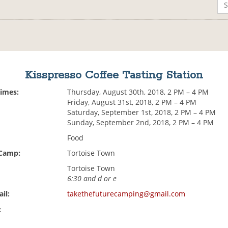
Kisspresso Coffee Tasting Station
Times:
Thursday, August 30th, 2018, 2 PM – 4 PM
Friday, August 31st, 2018, 2 PM – 4 PM
Saturday, September 1st, 2018, 2 PM – 4 PM
Sunday, September 2nd, 2018, 2 PM – 4 PM
Food
 Camp:
Tortoise Town
Tortoise Town
6:30 and d or e
il:
takethefuturecamping@gmail.com
: