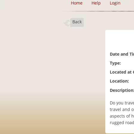
Home
Help
Login
Back
Date and T
Type:
Located at
Location:
Description
Do you trave
travel and 
aspects of 
rugged road 