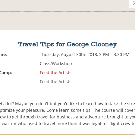
Travel Tips for George Clooney
ime:
Thursday, August 30th, 2018, 3 PM – 3:30 PM
Class/Workshop
 Camp:
Feed the Artists
Feed the Artists
:
l a lot? Maybe you don't but you'd like to learn how to take the stre
optimize your pleasure. Come learn some tips! The course will cov
how to get through travel for business and adventure brought to yo
warrior who used to travel more than it was legal for flight crew t