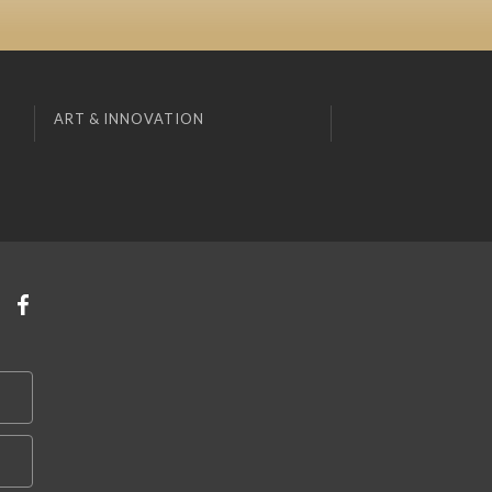
ART & INNOVATION