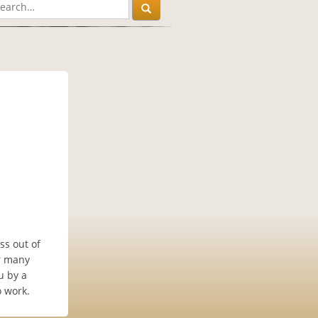
ss out of
er many
u by a
o work.