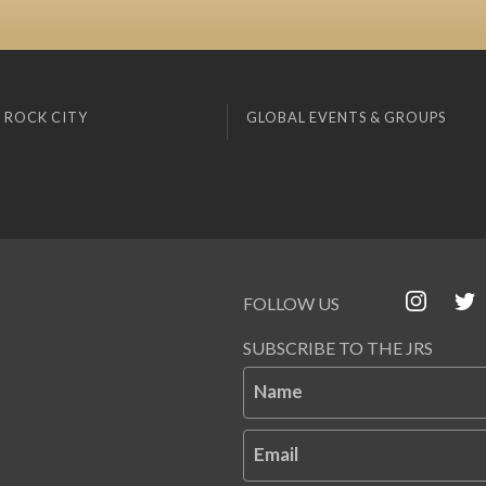
 ROCK CITY
GLOBAL EVENTS & GROUPS
FOLLOW US
SUBSCRIBE TO THE JRS
Name
Email