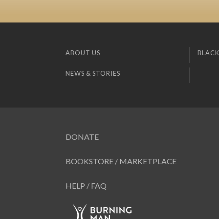
ABOUT US
BLACK
NEWS & STORIES
DONATE
BOOKSTORE / MARKETPLACE
HELP / FAQ