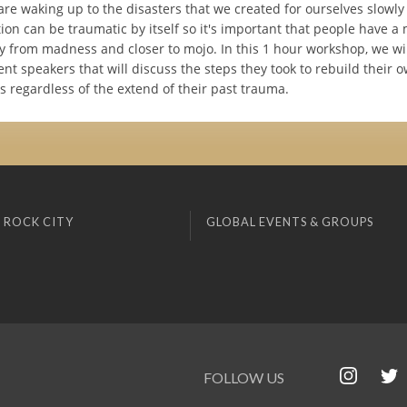
re waking up to the disasters that we created for ourselves slowly
tion can be traumatic by itself so it's important that people have a
 from madness and closer to mojo. In this 1 hour workshop, we wil
nt speakers that will discuss the steps they took to rebuild their 
s regardless of the extend of their past trauma.
 ROCK CITY
GLOBAL EVENTS & GROUPS
FOLLOW US