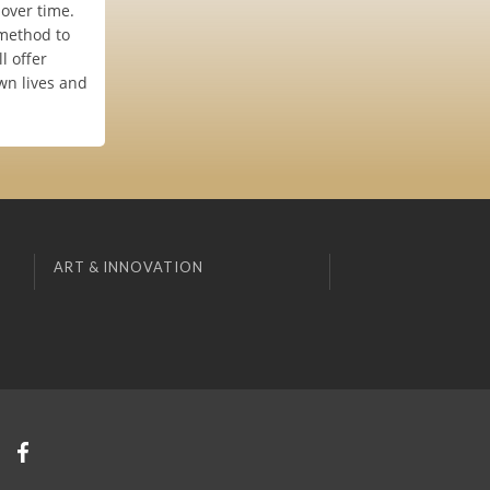
 over time.
 method to
l offer
own lives and
ART & INNOVATION