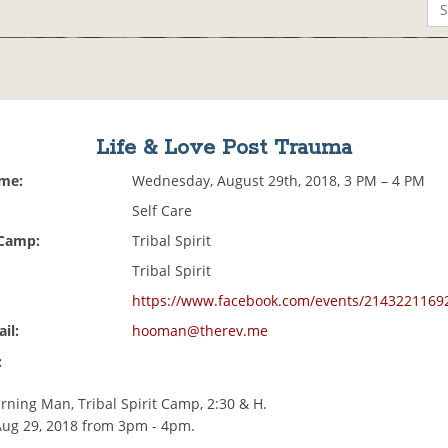
Life & Love Post Trauma
ime:
Wednesday, August 29th, 2018, 3 PM – 4 PM
Self Care
 Camp:
Tribal Spirit
Tribal Spirit
https://www.facebook.com/events/2143221169
il:
hooman@therev.me
:
rning Man, Tribal Spirit Camp, 2:30 & H.
Aug 29, 2018 from 3pm - 4pm.