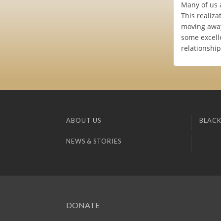
Many of us a
This realiza
moving away
some excelle
relationship
ABOUT US
BLACK
NEWS & STORIES
DONATE