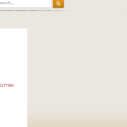
227106/