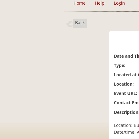
Home
Help
Login
Back
Date and T
Type:
Located at
Location:
Event URL:
Contact Ema
Description
Location: Bu
Date/time: 