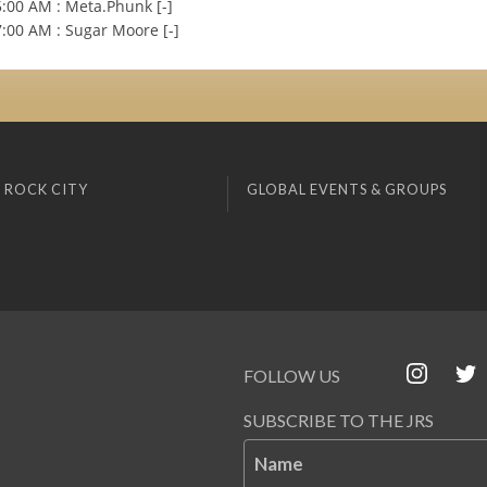
:00 AM : Meta.Phunk [-]
:00 AM : Sugar Moore [-]
 ROCK CITY
GLOBAL EVENTS & GROUPS
FOLLOW US
SUBSCRIBE TO THE JRS
Name