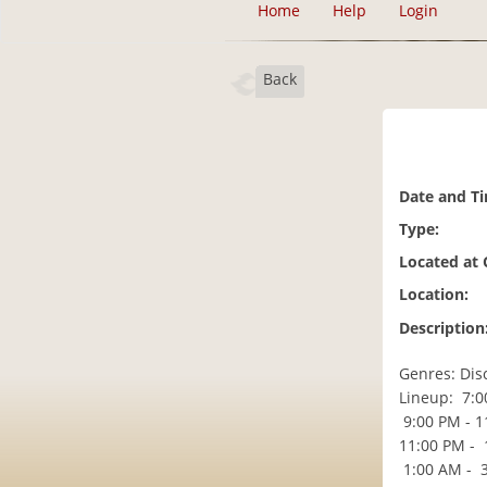
Home
Help
Login
Back
Date and T
Type:
Located at
Location:
Description
Genres: Dis
Lineup: 7:0
9:00 PM - 11
11:00 PM - 
1:00 AM - 3