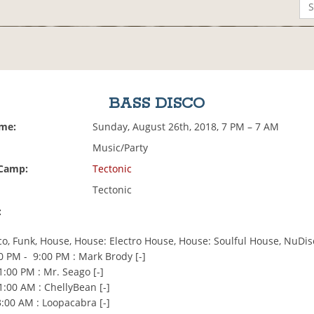
BASS DISCO
ime:
Sunday, August 26th, 2018, 7 PM – 7 AM
Music/Party
 Camp:
Tectonic
Tectonic
:
co, Funk, House, House: Electro House, House: Soulful House, NuDis
0 PM - 9:00 PM : Mark Brody [-]
:00 PM : Mr. Seago [-]
1:00 AM : ChellyBean [-]
:00 AM : Loopacabra [-]