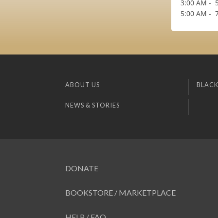
3:00 AM - 5
5:00 AM - 7
ABOUT US
BLACK
NEWS & STORIES
DONATE
BOOKSTORE / MARKETPLACE
HELP / FAQ