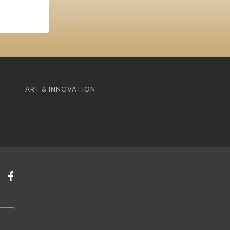
ART & INNOVATION