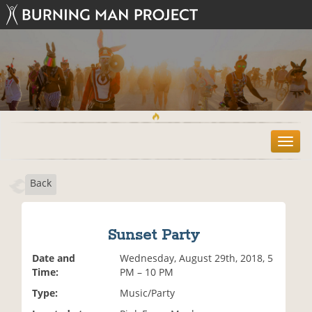
T
o
g
Back
g
l
e
n
Sunset Party
a
v
Date and
Wednesday, August 29th, 2018, 5
i
Time:
PM – 10 PM
g
Type:
Music/Party
a
t