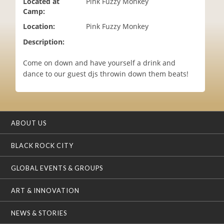
Located at
Pink Fuzzy Monkey
i
Camp:
o
Location:
Pink Fuzzy Monkey
n
Description:
Come on down and have yourself a drink and
dance to our guest djs throwin down them beats!
ABOUT US
BLACK ROCK CITY
GLOBAL EVENTS & GROUPS
ART & INNOVATION
NEWS & STORIES