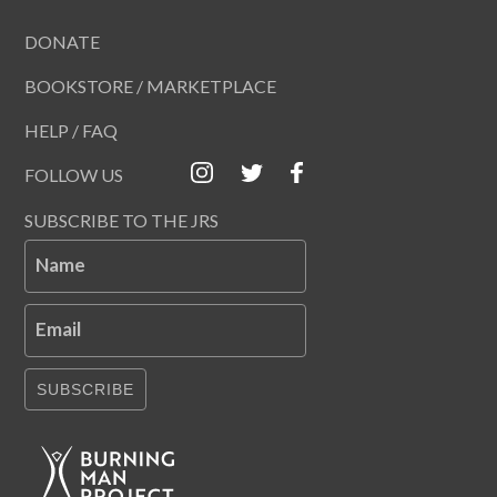
DONATE
BOOKSTORE / MARKETPLACE
HELP / FAQ
FOLLOW US
SUBSCRIBE TO THE JRS
Name
Email
SUBSCRIBE