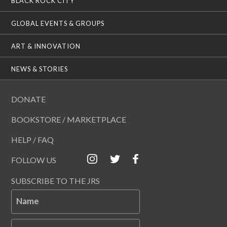
BLACK ROCK CITY
GLOBAL EVENTS & GROUPS
ART & INNOVATION
NEWS & STORIES
DONATE
BOOKSTORE / MARKETPLACE
HELP / FAQ
FOLLOW US
SUBSCRIBE TO THE JRS
Name