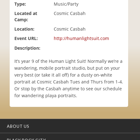
Type:
Music/Party
i
o
Located at
Cosmic Casbah
n
Camp:
Location:
Cosmic Casbah
Event URL:
http://humanlightsuit.com
Description:
It’s year 9 of the Human Light Suit! Normally we’re a
wandering, mobile portrait studio, but put on your
very best (or take it all off) for a dusty on-white
portrait at Cosmic Casbah Tues and Thurs from 1-4.
Or stop by the Casbah anytime to see our schedule
for wandering playa portraits.
ABOUT US