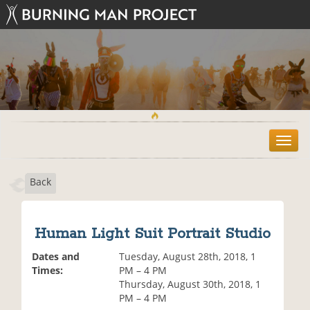
T
o
g
Back
g
l
e
n
Human Light Suit Portrait Studio
a
v
Dates and
Tuesday, August 28th, 2018, 1
i
Times:
PM – 4 PM
g
Thursday, August 30th, 2018, 1
a
PM – 4 PM
t