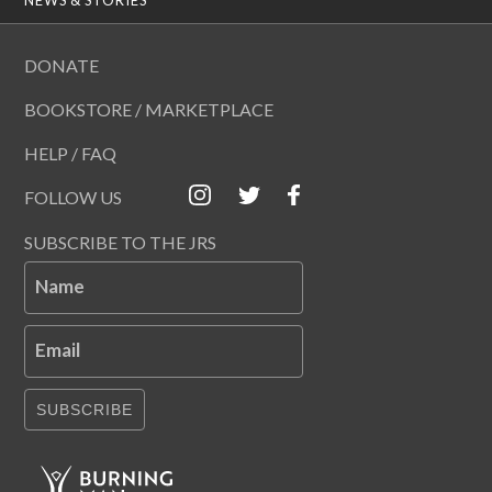
DONATE
BOOKSTORE / MARKETPLACE
HELP / FAQ
FOLLOW US
SUBSCRIBE TO THE JRS
Name
Email
SUBSCRIBE