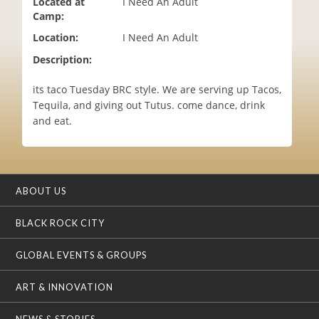
Located at
I Need An Adult
i
Camp:
o
Location:
I Need An Adult
n
Description:
its taco Tuesday BRC style. We are serving up Tacos,
Tequila, and giving out Tutus. come dance, drink
and eat.
ABOUT US
BLACK ROCK CITY
GLOBAL EVENTS & GROUPS
ART & INNOVATION
NEWS & STORIES