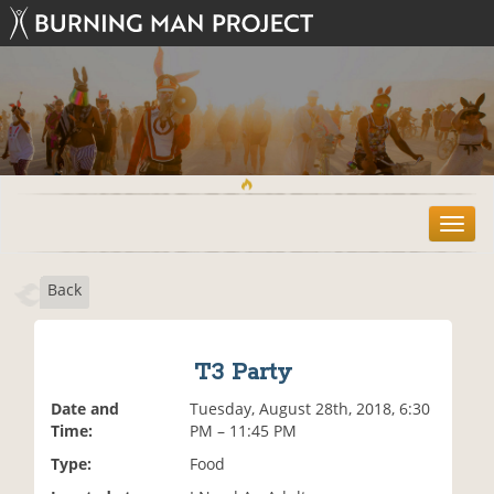
T
o
g
Back
g
l
e
n
T3 Party
a
v
Date and
Tuesday, August 28th, 2018, 6:30
i
Time:
PM – 11:45 PM
g
Type:
Food
a
t