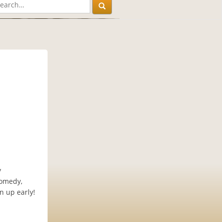
y
comedy,
n up early!