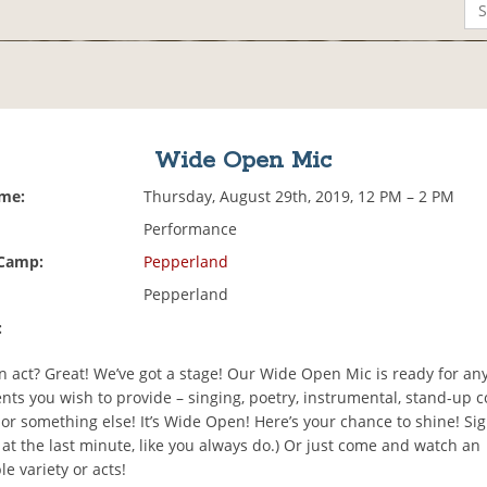
Wide Open Mic
ime:
Thursday, August 29th, 2019, 12 PM – 2 PM
Performance
 Camp:
Pepperland
Pepperland
:
n act? Great! We’ve got a stage! Our Wide Open Mic is ready for an
nts you wish to provide – singing, poetry, instrumental, stand-up 
, or something else! It’s Wide Open! Here’s your chance to shine! Sig
at the last minute, like you always do.) Or just come and watch an
e variety or acts!