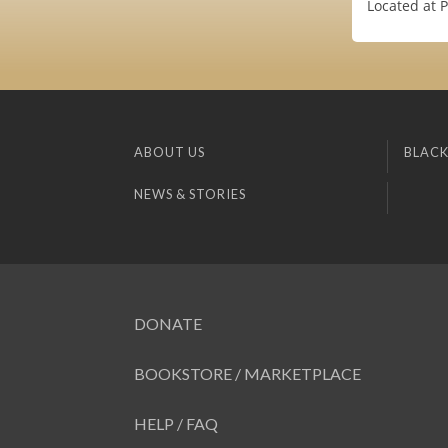
Located at 
ABOUT US
BLACK
NEWS & STORIES
DONATE
BOOKSTORE / MARKETPLACE
HELP / FAQ