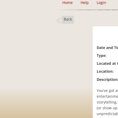
Home
Help
Login
Back
Date and T
Type:
Located at
Location:
Description
You’ve got a
entertainme
storytelling
(or show up 
unpredictabl