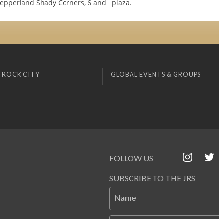
Pepperland Shady Corners, 6 and I plaza.
 ROCK CITY
GLOBAL EVENTS & GROUPS
FOLLOW US
SUBSCRIBE TO THE JRS
Name