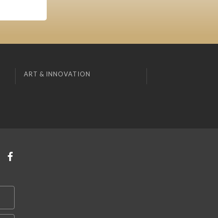
ART & INNOVATION