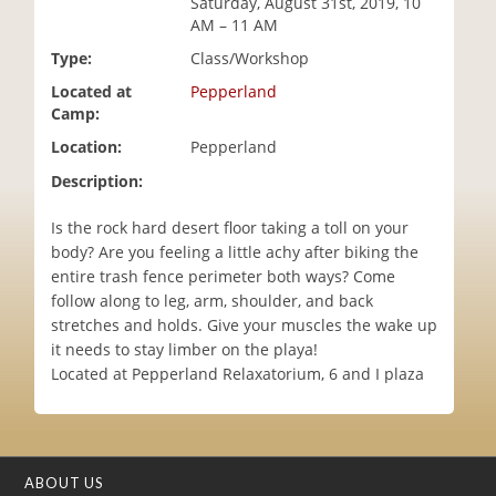
Saturday, August 31st, 2019, 10
i
AM – 11 AM
o
Type:
Class/Workshop
n
Located at
Pepperland
Camp:
Location:
Pepperland
Description:
Is the rock hard desert floor taking a toll on your
body? Are you feeling a little achy after biking the
entire trash fence perimeter both ways? Come
follow along to leg, arm, shoulder, and back
stretches and holds. Give your muscles the wake up
it needs to stay limber on the playa!
Located at Pepperland Relaxatorium, 6 and I plaza
ABOUT US