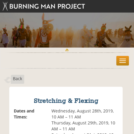
T
o
g
Back
g
l
e
n
Stretching & Flexing
a
v
Dates and
Wednesday, August 28th, 2019,
i
Times:
10 AM – 11 AM
g
Thursday, August 29th, 2019, 10
a
AM – 11 AM
t