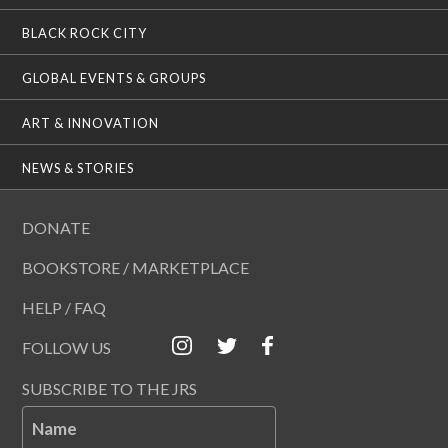
BLACK ROCK CITY
GLOBAL EVENTS & GROUPS
ART & INNOVATION
NEWS & STORIES
DONATE
BOOKSTORE / MARKETPLACE
HELP / FAQ
FOLLOW US
SUBSCRIBE TO THE JRS
Name