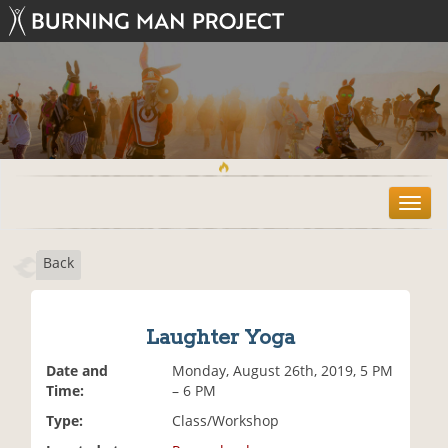
T
o
g
Back
g
l
e
n
Laughter Yoga
a
v
Date and
Monday, August 26th, 2019, 5 PM
i
Time:
– 6 PM
g
Type:
Class/Workshop
a
t