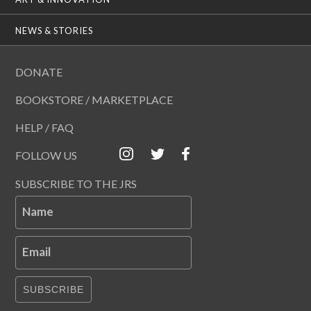
NEWS & STORIES
DONATE
BOOKSTORE / MARKETPLACE
HELP / FAQ
FOLLOW US
SUBSCRIBE TO THE JRS
Name
Email
SUBSCRIBE