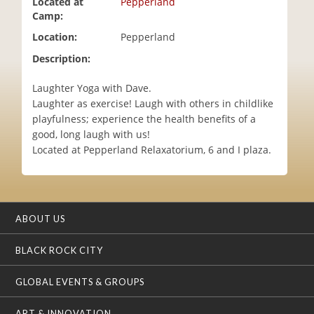
Located at
Pepperland
i
Camp:
o
Location:
Pepperland
n
Description:
Laughter Yoga with Dave.
Laughter as exercise! Laugh with others in childlike
playfulness; experience the health beneﬁts of a
good, long laugh with us!
Located at Pepperland Relaxatorium, 6 and I plaza.
ABOUT US
BLACK ROCK CITY
GLOBAL EVENTS & GROUPS
ART & INNOVATION