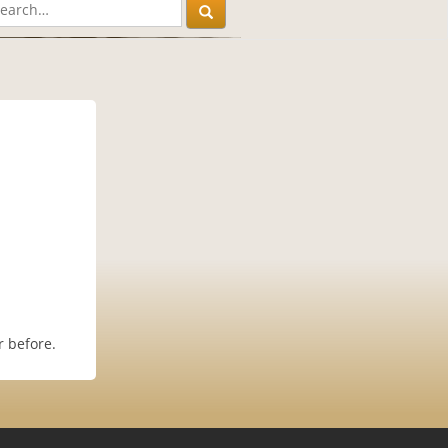
r before.