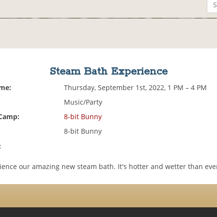
Steam Bath Experience
ime:
Thursday, September 1st, 2022, 1 PM – 4 PM
Music/Party
 Camp:
8-bit Bunny
8-bit Bunny
:
ence our amazing new steam bath. It's hotter and wetter than eve