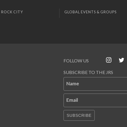
 ROCK CITY
GLOBAL EVENTS & GROUPS
FOLLOW US
SUBSCRIBE TO THE JRS
Name
Email
SUBSCRIBE