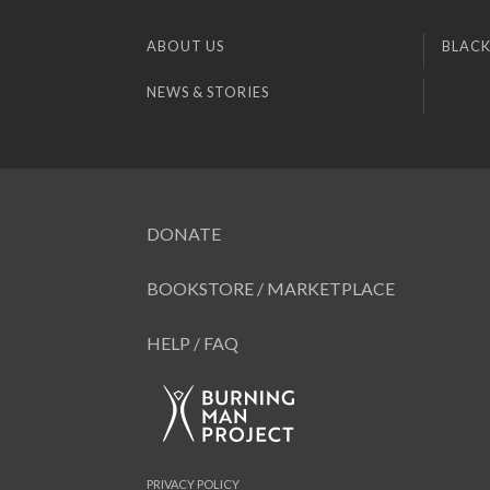
ABOUT US
BLACK
NEWS & STORIES
DONATE
BOOKSTORE / MARKETPLACE
HELP / FAQ
PRIVACY POLICY