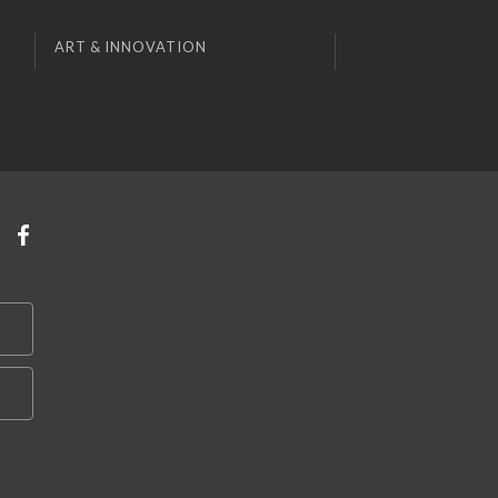
ART & INNOVATION