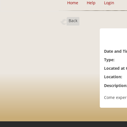
Home
Help
Login
Back
Date and T
Type:
Located at
Location:
Description
Come experi